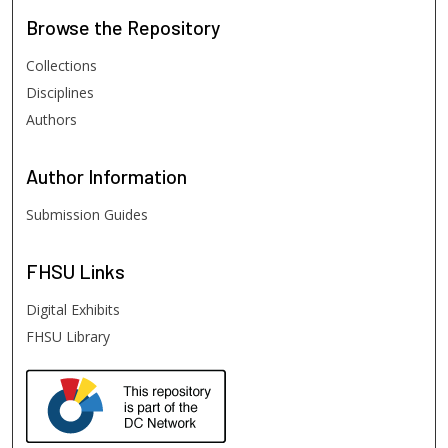
Browse
the Repository
Collections
Disciplines
Authors
Author
Information
Submission Guides
FHSU
Links
Digital Exhibits
FHSU Library