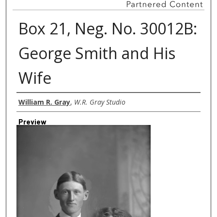
Box 21, Neg. No. 30012B:
George Smith and His
Wife
Creator
William R. Gray
,
W.R. Gray Studio
Preview