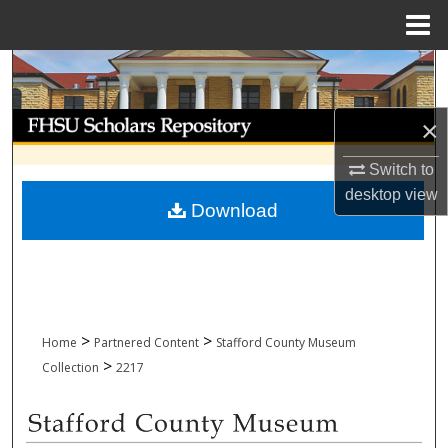
Menu
Home
Search
Browse Collections
×
My Account
Switch to
desktop
view
Download
About
Digital Commons Network™
>
>
Home
Partnered Content
Stafford County Museum
>
Collection
2217