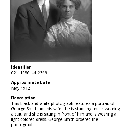
Identifier
021_1986_44_2369
Approximate Date
May 1912
Description
This black and white photograph features a portrait of
George Smith and his wife - he is standing and is wearing
a suit, and she is sitting in front of him and is wearing a
light colored dress. George Smith ordered the
photograph.