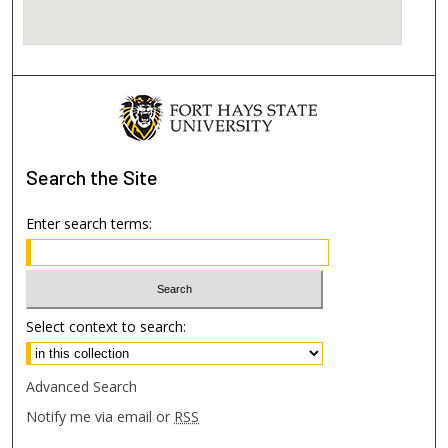
Search
the Site
Enter search terms:
Select context to search:
Advanced Search
Notify me via email or
RSS