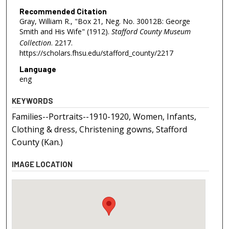
Recommended Citation
Gray, William R., "Box 21, Neg. No. 30012B: George
Smith and His Wife" (1912).
Stafford County Museum
Collection
. 2217.
https://scholars.fhsu.edu/stafford_county/2217
Language
eng
KEYWORDS
Families--Portraits--1910-1920, Women, Infants,
Clothing & dress, Christening gowns, Stafford
County (Kan.)
IMAGE LOCATION