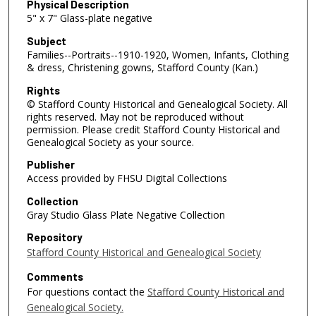
Physical Description
5" x 7" Glass-plate negative
Subject
Families--Portraits--1910-1920, Women, Infants, Clothing
& dress, Christening gowns, Stafford County (Kan.)
Rights
© Stafford County Historical and Genealogical Society. All
rights reserved. May not be reproduced without
permission. Please credit Stafford County Historical and
Genealogical Society as your source.
Publisher
Access provided by FHSU Digital Collections
Collection
Gray Studio Glass Plate Negative Collection
Repository
Stafford County Historical and Genealogical Society
Comments
For questions contact the
Stafford County Historical and
Genealogical Society.