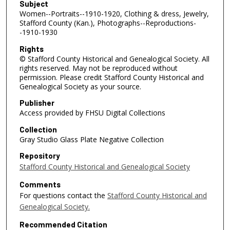
Subject
Women--Portraits--1910-1920, Clothing & dress, Jewelry,
Stafford County (Kan.), Photographs--Reproductions-
-1910-1930
Rights
© Stafford County Historical and Genealogical Society. All
rights reserved. May not be reproduced without
permission. Please credit Stafford County Historical and
Genealogical Society as your source.
Publisher
Access provided by FHSU Digital Collections
Collection
Gray Studio Glass Plate Negative Collection
Repository
Stafford County Historical and Genealogical Society
Comments
For questions contact the
Stafford County Historical and
Genealogical Society.
Recommended Citation