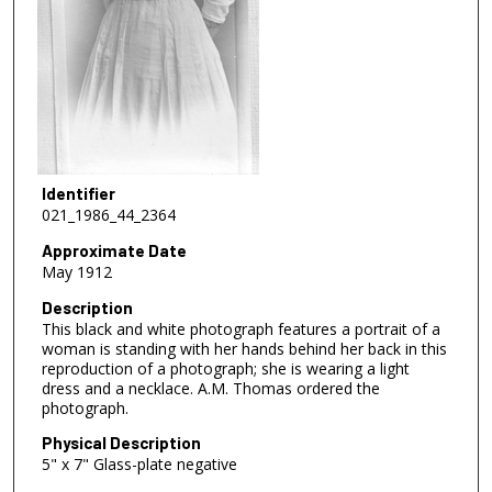
Identifier
021_1986_44_2364
Approximate Date
May 1912
Description
This black and white photograph features a portrait of a
woman is standing with her hands behind her back in this
reproduction of a photograph; she is wearing a light
dress and a necklace. A.M. Thomas ordered the
photograph.
Physical Description
5" x 7" Glass-plate negative