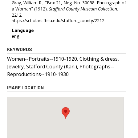
Gray, William R., "Box 21, Neg. No. 30058: Photograph of
a Woman" (1912).
Stafford County Museum Collection
.
2212.
https://scholars.fhsu.edu/stafford_county/2212
Language
eng
KEYWORDS
Women--Portraits--1910-1920, Clothing & dress,
Jewelry, Stafford County (Kan.), Photographs--
Reproductions--1910-1930
IMAGE LOCATION