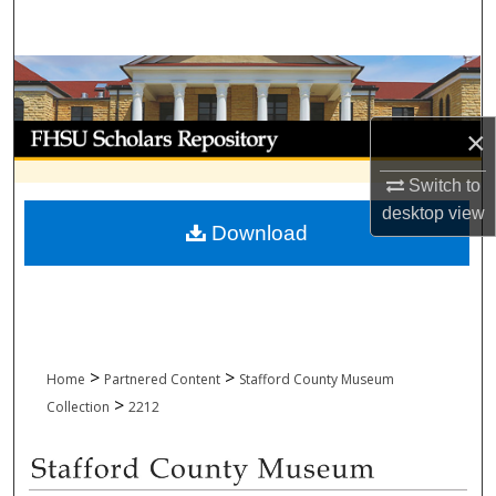
Search
Browse Collections
My Account
×
Switch to
About
desktop
view
Download
Digital Commons Network™
>
>
Home
Partnered Content
Stafford County Museum
>
Collection
2212