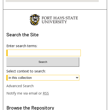
Search
the Site
Enter search terms:
Select context to search:
Advanced Search
Notify me via email or
RSS
Browse
the Repository