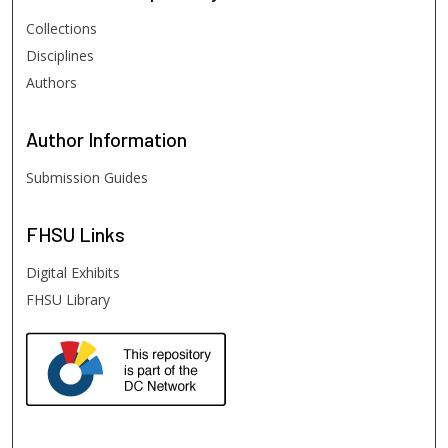
Collections
Disciplines
Authors
Author
Information
Submission Guides
FHSU
Links
Digital Exhibits
FHSU Library