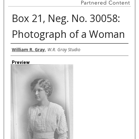
Box 21, Neg. No. 30058:
Photograph of a Woman
Creator
William R. Gray
,
W.R. Gray Studio
Preview