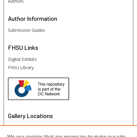
Authors
Author
Information
Submission Guides
FHSU
Links
Digital Exhibits
FHSU Library
Gallery Locations
We use cookies that are necessary to make our site