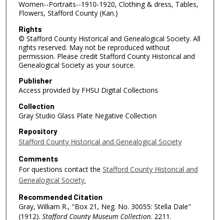
Women--Portraits--1910-1920, Clothing & dress, Tables,
Flowers, Stafford County (Kan.)
Rights
© Stafford County Historical and Genealogical Society. All
rights reserved. May not be reproduced without
permission. Please credit Stafford County Historical and
Genealogical Society as your source.
Publisher
Access provided by FHSU Digital Collections
Collection
Gray Studio Glass Plate Negative Collection
Repository
Stafford County Historical and Genealogical Society
Comments
For questions contact the
Stafford County Historical and
Genealogical Society.
Recommended Citation
Gray, William R., "Box 21, Neg. No. 30055: Stella Dale"
(1912).
Stafford County Museum Collection
. 2211.