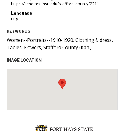
https://scholars.fhsu.edu/stafford_county/2211
Language
eng
KEYWORDS
Women--Portraits--1910-1920, Clothing & dress,
Tables, Flowers, Stafford County (Kan.)
IMAGE LOCATION