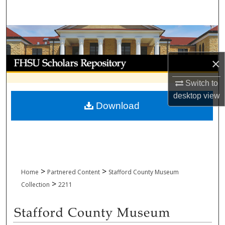
Search
Browse Collections
My Account
×
Switch to
About
desktop
view
Download
Digital Commons Network™
>
>
Home
Partnered Content
Stafford County Museum
>
Collection
2211