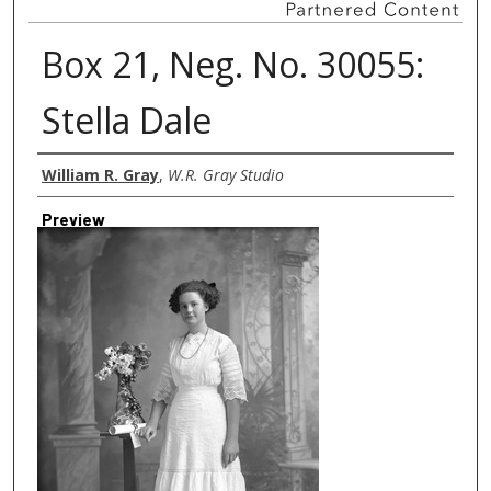
Box 21, Neg. No. 30055:
Stella Dale
Creator
William R. Gray
,
W.R. Gray Studio
Preview