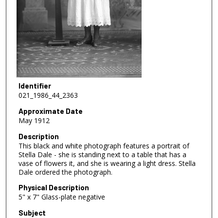
Identifier
021_1986_44_2363
Approximate Date
May 1912
Description
This black and white photograph features a portrait of
Stella Dale - she is standing next to a table that has a
vase of flowers it, and she is wearing a light dress. Stella
Dale ordered the photograph.
Physical Description
5" x 7" Glass-plate negative
Subject