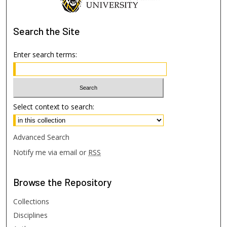
Search
the Site
Enter search terms:
Select context to search:
Advanced Search
Notify me via email or
RSS
Browse
the Repository
Collections
Disciplines