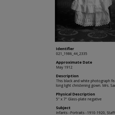
Identifier
021_1986_44_2335
Approximate Date
May 1912
Description
This black and white photograph fea
long light christening gown. Mrs. 
Physical Description
5" x 7" Glass-plate negative
Subject
Infants--Portraits--1910-1920, Staf