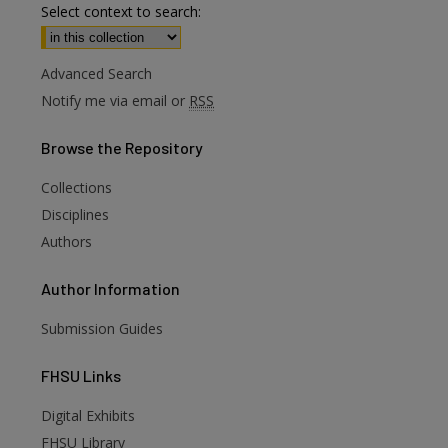
Select context to search:
Advanced Search
Notify me via email or
RSS
Browse
the Repository
Collections
Disciplines
Authors
Author
Information
Submission Guides
FHSU
Links
Digital Exhibits
FHSU Library