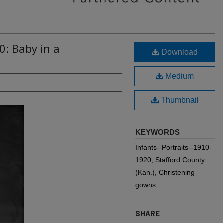
0: Baby in a
Download
Medium
Thumbnail
KEYWORDS
Infants--Portraits--1910-
1920, Stafford County
(Kan.), Christening
gowns
SHARE