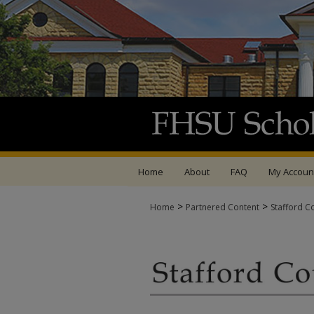
Home
About
FAQ
My Accoun
>
>
Home
Partnered Content
Stafford C