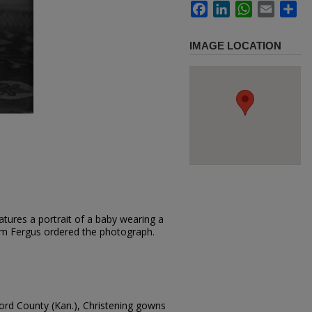
Facebook
LinkedIn
WhatsApp
Email
Sh
IMAGE LOCATION
tures a portrait of a baby wearing a
Sam Fergus ordered the photograph.
ford County (Kan.), Christening gowns