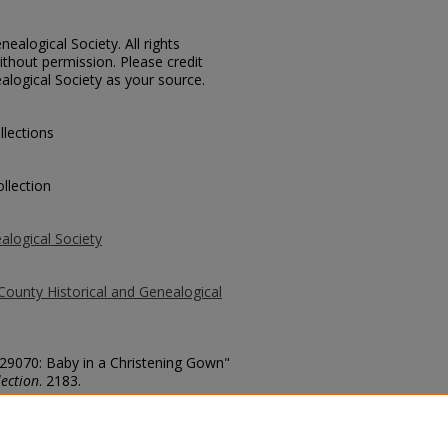
ealogical Society. All rights
thout permission. Please credit
alogical Society as your source.
llections
llection
alogical Society
County Historical and Genealogical
 29070: Baby in a Christening Gown"
ection
. 2183.
county/2183