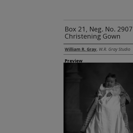
Box 21, Neg. No. 2907
Christening Gown
Creator
William R. Gray
,
W.R. Gray Studio
Preview