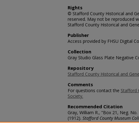
Rights
© Stafford County Historical and Gen
reserved. May not be reproduced wi
Stafford County Historical and Gene
Publisher
Access provided by FHSU Digital Co
Collection
Gray Studio Glass Plate Negative Co
Repository
Stafford County Historical and Gene
Comments
For questions contact the
Stafford 
Society.
Recommended Citation
Gray, William R., "Box 21, Neg. No.
(1912).
Stafford County Museum Coll
https://scholars.fhsu.edu/stafford_
Language