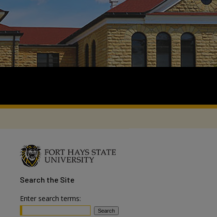
Search
the Site
Enter search terms: