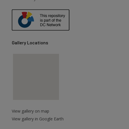
are
Gallery Locations
View gallery on map
View gallery in Google Earth