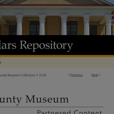
t
>
<
Previous
Next
>
ounty Museum Collection
2183