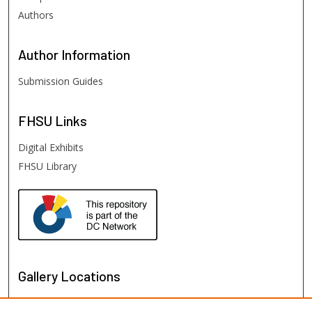
Authors
Author
Information
Submission Guides
FHSU
Links
Digital Exhibits
FHSU Library
Gallery Locations