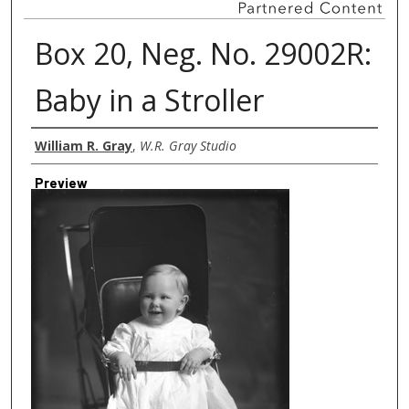
Box 20, Neg. No. 29002R:
Baby in a Stroller
Creator
William R. Gray
,
W.R. Gray Studio
Preview