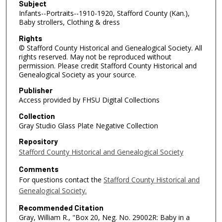
Subject
Infants--Portraits--1910-1920, Stafford County (Kan.),
Baby strollers, Clothing & dress
Rights
© Stafford County Historical and Genealogical Society. All
rights reserved. May not be reproduced without
permission. Please credit Stafford County Historical and
Genealogical Society as your source.
Publisher
Access provided by FHSU Digital Collections
Collection
Gray Studio Glass Plate Negative Collection
Repository
Stafford County Historical and Genealogical Society
Comments
For questions contact the
Stafford County Historical and
Genealogical Society.
Recommended Citation
Gray, William R., "Box 20, Neg. No. 29002R: Baby in a