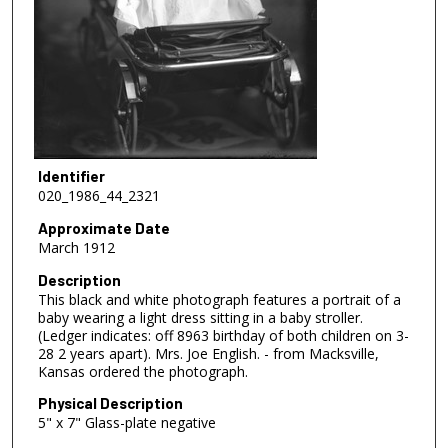
Identifier
020_1986_44_2321
Approximate Date
March 1912
Description
This black and white photograph features a portrait of a
baby wearing a light dress sitting in a baby stroller.
(Ledger indicates: off 8963 birthday of both children on 3-
28 2 years apart). Mrs. Joe English. - from Macksville,
Kansas ordered the photograph.
Physical Description
5" x 7" Glass-plate negative