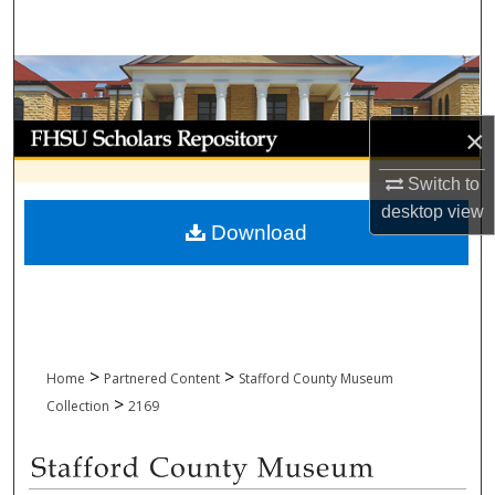
Search
Browse Collections
My Account
×
Switch to
About
desktop
view
Download
Digital Commons Network™
>
>
Home
Partnered Content
Stafford County Museum
>
Collection
2169