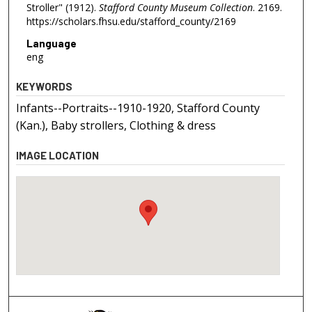
Stroller" (1912).
Stafford County Museum Collection
. 2169.
https://scholars.fhsu.edu/stafford_county/2169
Language
eng
KEYWORDS
Infants--Portraits--1910-1920, Stafford County
(Kan.), Baby strollers, Clothing & dress
IMAGE LOCATION