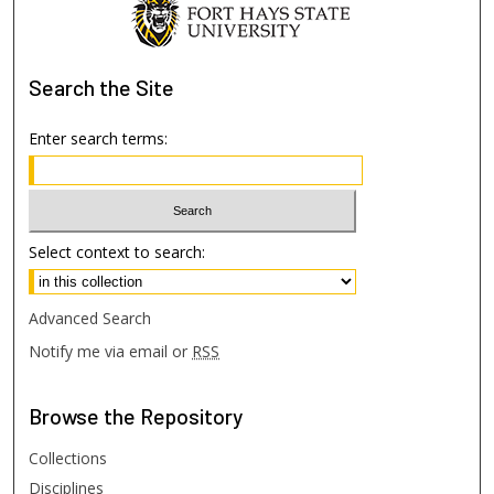
Search
the Site
Enter search terms:
Select context to search:
Advanced Search
Notify me via email or
RSS
Browse
the Repository
Collections
Disciplines