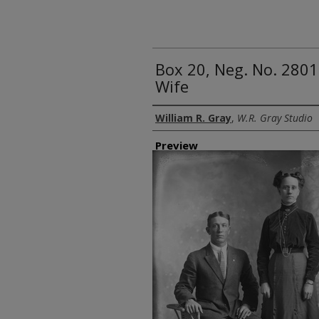
Box 20, Neg. No. 2801
Wife
Creator
William R. Gray
,
W.R. Gray Studio
Preview