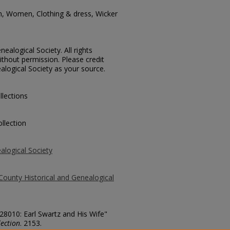
n, Women, Clothing & dress, Wicker
ealogical Society. All rights
thout permission. Please credit
alogical Society as your source.
llections
llection
alogical Society
County Historical and Genealogical
 28010: Earl Swartz and His Wife"
ection
. 2153.