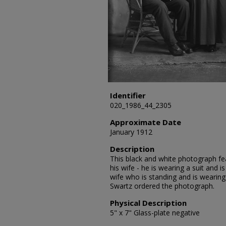
Identifier
020_1986_44_2305
Approximate Date
January 1912
Description
This black and white photograph fea
his wife - he is wearing a suit and is
wife who is standing and is wearing 
Swartz ordered the photograph.
Physical Description
5" x 7" Glass-plate negative