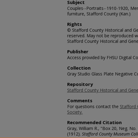
Subject
Couples--Portraits--1910-1920, Me
furniture, Stafford County (Kan.)
Rights
© Stafford County Historical and Gen
reserved. May not be reproduced wi
Stafford County Historical and Gene
Publisher
Access provided by FHSU Digital Co
Collection
Gray Studio Glass Plate Negative Co
Repository
Stafford County Historical and Gene
Comments
For questions contact the
Stafford 
Society.
Recommended Citation
Gray, William R., "Box 20, Neg. No.
(1912).
Stafford County Museum Coll