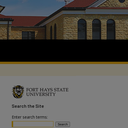
Search
the Site
Enter search terms: