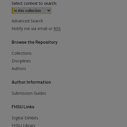
Select context to search:
Advanced Search
Notify me via email or
RSS
Browse
the Repository
Collections
Disciplines
Authors
Author
Information
Submission Guides
FHSU
Links
Digital Exhibits
FHSU Library