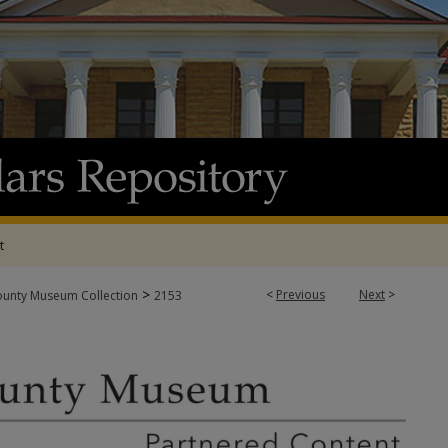
t
>
<
Previous
Next
>
ounty Museum Collection
2153