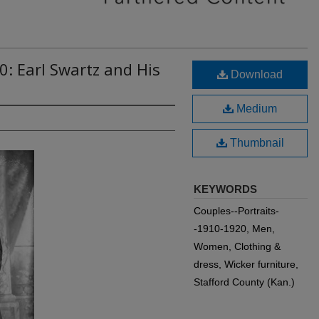
0: Earl Swartz and His
Download
Medium
Thumbnail
KEYWORDS
Couples--Portraits-
-1910-1920, Men,
Women, Clothing &
dress, Wicker furniture,
Stafford County (Kan.)