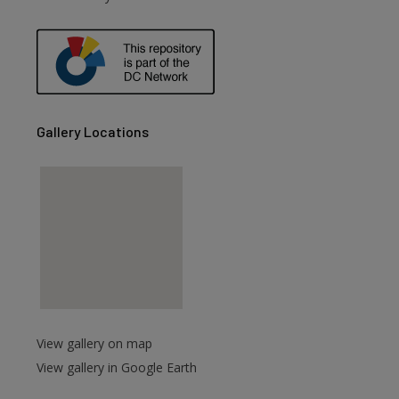
are
Gallery Locations
View gallery on map
View gallery in Google Earth