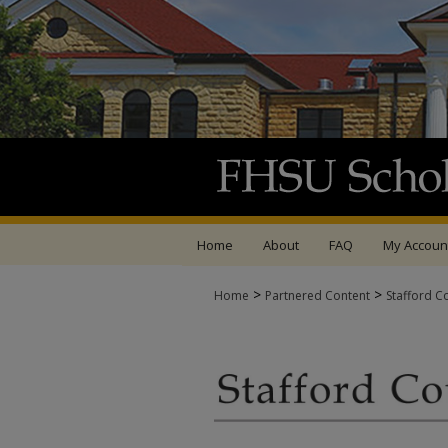
Home
About
FAQ
My Accoun
>
>
Home
Partnered Content
Stafford C