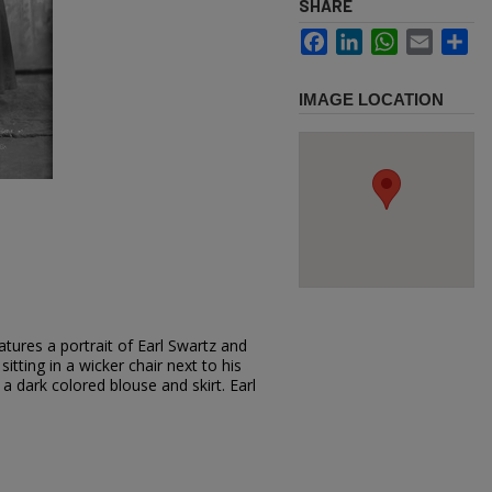
SHARE
Facebook
LinkedIn
WhatsApp
Email
Sh
IMAGE LOCATION
tures a portrait of Earl Swartz and
 sitting in a wicker chair next to his
a dark colored blouse and skirt. Earl