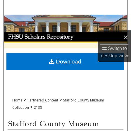
Search
Browse Collections
My Account
×
Switch to
About
desktop
view
Download
Digital Commons Network™
>
>
Home
Partnered Content
Stafford County Museum
>
Collection
2138