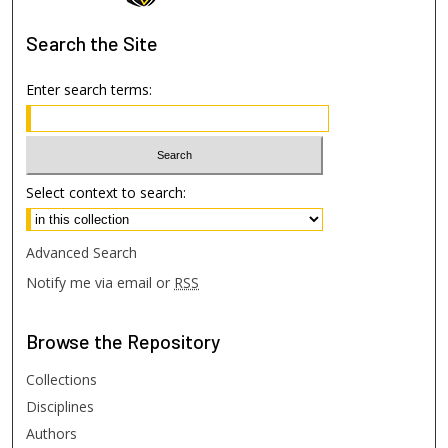
Search
the Site
Enter search terms:
Select context to search:
Advanced Search
Notify me via email or
RSS
Browse
the Repository
Collections
Disciplines
Authors