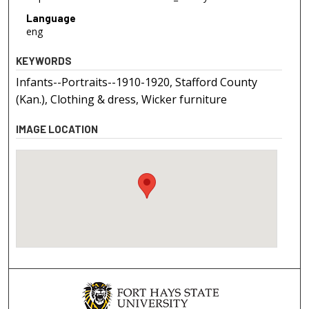
Language
eng
KEYWORDS
Infants--Portraits--1910-1920, Stafford County
(Kan.), Clothing & dress, Wicker furniture
IMAGE LOCATION