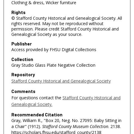
Clothing & dress, Wicker furniture
Rights
© Stafford County Historical and Genealogical Society. All
rights reserved. May not be reproduced without
permission. Please credit Stafford County Historical and
Genealogical Society as your source.
Publisher
Access provided by FHSU Digital Collections
Collection
Gray Studio Glass Plate Negative Collection
Repository
Stafford County Historical and Genealogical Society
Comments
For questions contact the
Stafford County Historical and
Genealogical Society.
Recommended Citation
Gray, William R., "Box 20, Neg. No. 27095: Baby Sitting in
a Chair" (1912).
Stafford County Museum Collection
. 2138.
https://scholars.fhsu.edu/stafford_county/2138