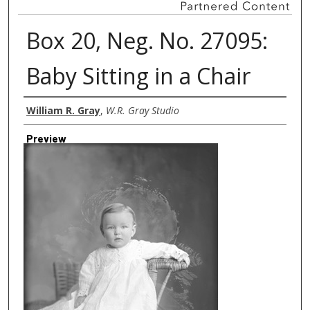
Box 20, Neg. No. 27095:
Baby Sitting in a Chair
Creator
William R. Gray
,
W.R. Gray Studio
Preview