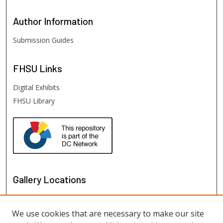
Author
Information
Submission Guides
FHSU
Links
Digital Exhibits
FHSU Library
Gallery Locations
We use cookies that are necessary to make our site