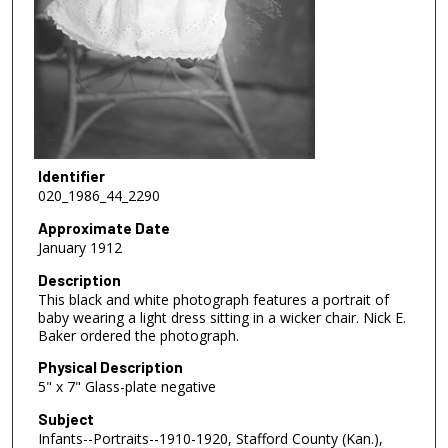
Identifier
020_1986_44_2290
Approximate Date
January 1912
Description
This black and white photograph features a portrait of
baby wearing a light dress sitting in a wicker chair. Nick E.
Baker ordered the photograph.
Physical Description
5" x 7" Glass-plate negative
Subject
Infants--Portraits--1910-1920, Stafford County (Kan.),