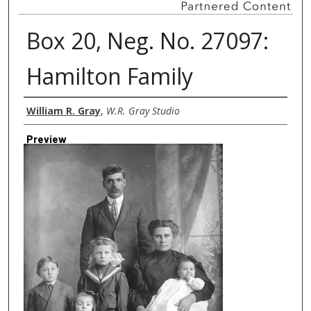
Box 20, Neg. No. 27097:
Hamilton Family
Creator
William R. Gray
,
W.R. Gray Studio
Preview