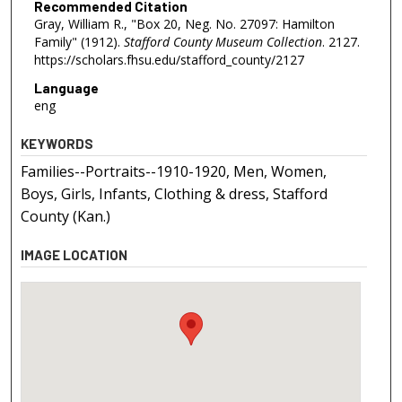
Recommended Citation
Gray, William R., "Box 20, Neg. No. 27097: Hamilton
Family" (1912).
Stafford County Museum Collection
. 2127.
https://scholars.fhsu.edu/stafford_county/2127
Language
eng
KEYWORDS
Families--Portraits--1910-1920, Men, Women,
Boys, Girls, Infants, Clothing & dress, Stafford
County (Kan.)
IMAGE LOCATION