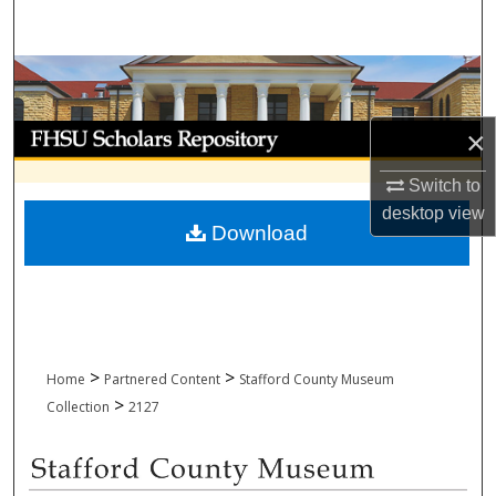
Search
Browse Collections
My Account
×
Switch to
About
desktop
view
Download
Digital Commons Network™
>
>
Home
Partnered Content
Stafford County Museum
>
Collection
2127