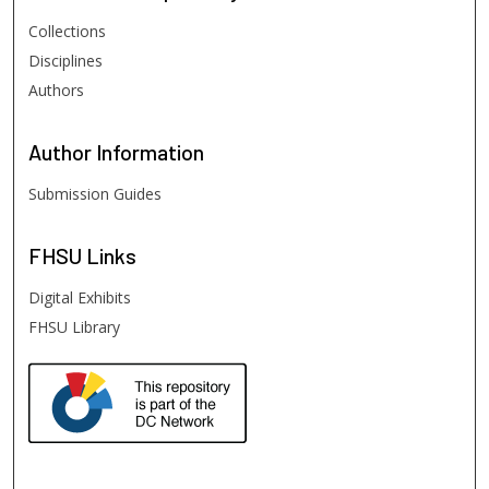
Collections
Disciplines
Authors
Author
Information
Submission Guides
FHSU
Links
Digital Exhibits
FHSU Library