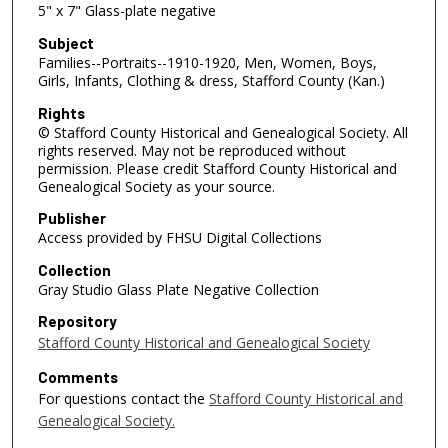
5" x 7" Glass-plate negative
Subject
Families--Portraits--1910-1920, Men, Women, Boys,
Girls, Infants, Clothing & dress, Stafford County (Kan.)
Rights
© Stafford County Historical and Genealogical Society. All
rights reserved. May not be reproduced without
permission. Please credit Stafford County Historical and
Genealogical Society as your source.
Publisher
Access provided by FHSU Digital Collections
Collection
Gray Studio Glass Plate Negative Collection
Repository
Stafford County Historical and Genealogical Society
Comments
For questions contact the
Stafford County Historical and
Genealogical Society.