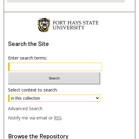
Search
the Site
Enter search terms:
Select context to search:
Advanced Search
Notify me via email or
RSS
Browse
the Repository