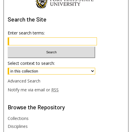
Search
the Site
Enter search terms:
Select context to search:
Advanced Search
Notify me via email or
RSS
Browse
the Repository
Collections
Disciplines