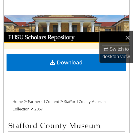
Search
Browse Collections
My Account
×
Switch to
About
desktop
view
Download
Digital Commons Network™
>
>
Home
Partnered Content
Stafford County Museum
>
Collection
2067