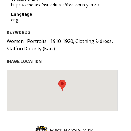
https://scholars.fhsu.edu/stafford_county/2067
Language
eng
KEYWORDS
Women--Portraits--1910-1920, Clothing & dress,
Stafford County (Kan.)
IMAGE LOCATION