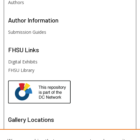
Authors
Author
Information
Submission Guides
FHSU
Links
Digital Exhibits
FHSU Library
Gallery Locations