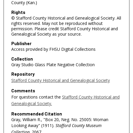
County (Kan.)
Rights
© Stafford County Historical and Genealogical Society. All
rights reserved. May not be reproduced without
permission. Please credit Stafford County Historical and
Genealogical Society as your source.
Publisher
Access provided by FHSU Digital Collections
Collection
Gray Studio Glass Plate Negative Collection
Repository
Stafford County Historical and Genealogical Society
Comments
For questions contact the
Stafford County Historical and
Genealogical Society.
Recommended Citation
Gray, William R., "Box 20, Neg. No. 25005: Woman
Looking Away" (1911).
Stafford County Museum
Collection
. 2067.