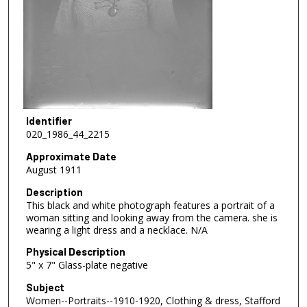
Identifier
020_1986_44_2215
Approximate Date
August 1911
Description
This black and white photograph features a portrait of a
woman sitting and looking away from the camera. she is
wearing a light dress and a necklace. N/A
Physical Description
5" x 7" Glass-plate negative
Subject
Women--Portraits--1910-1920, Clothing & dress, Stafford