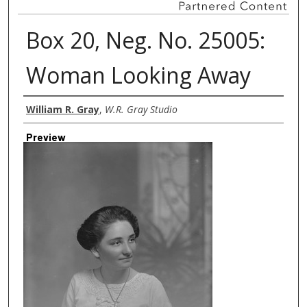
Box 20, Neg. No. 25005:
Woman Looking Away
Creator
William R. Gray
,
W.R. Gray Studio
Preview