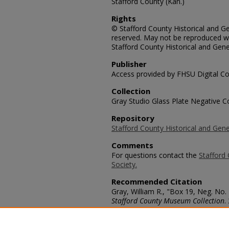
Stafford County (Kan.)
Rights
© Stafford County Historical and Gen
reserved. May not be reproduced wi
Stafford County Historical and Gene
Publisher
Access provided by FHSU Digital Co
Collection
Gray Studio Glass Plate Negative Co
Repository
Stafford County Historical and Gene
Comments
For questions contact the
Stafford 
Society.
Recommended Citation
Gray, William R., "Box 19, Neg. N
Stafford County Museum Collection
.
https://scholars.fhsu.edu/stafford_
Language