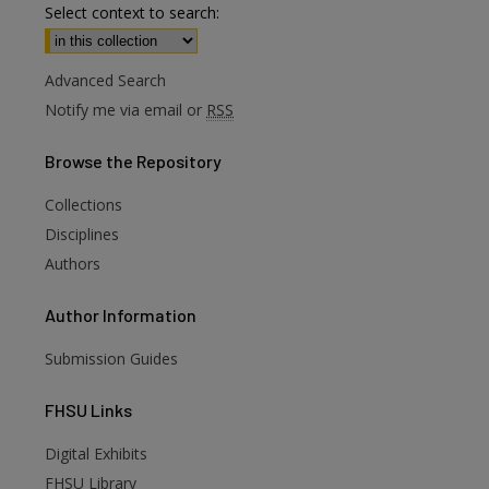
Select context to search:
Advanced Search
Notify me via email or
RSS
Browse
the Repository
Collections
Disciplines
Authors
Author
Information
Submission Guides
FHSU
Links
Digital Exhibits
FHSU Library