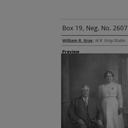
Box 19, Neg. No. 26
Creator
William R. Gray
,
W.R. Gray Studio
Preview