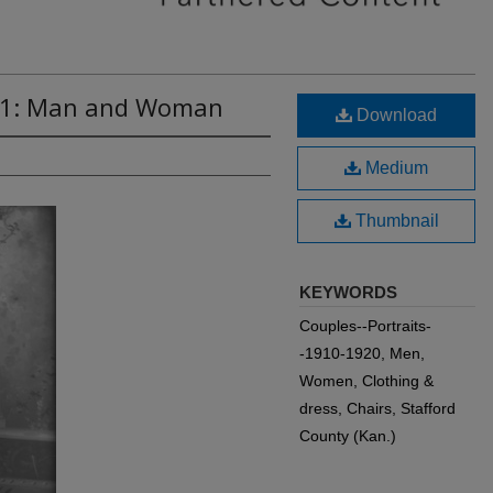
071: Man and Woman
Download
Medium
Thumbnail
KEYWORDS
Couples--Portraits-
-1910-1920, Men,
Women, Clothing &
dress, Chairs, Stafford
County (Kan.)