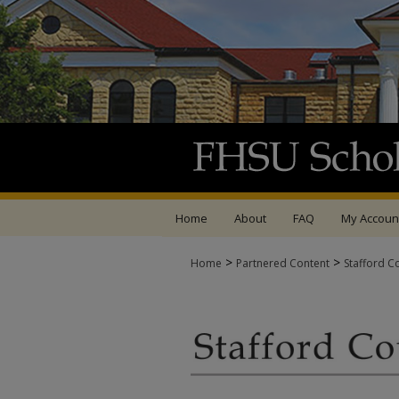
Home
About
FAQ
My Accoun
>
>
Home
Partnered Content
Stafford C