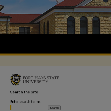
Search
the Site
Enter search terms: