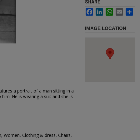
SHARE
Facebook
LinkedIn
WhatsApp
Email
Sh
IMAGE LOCATION
ures a portrait of a man sitting in a
him. He is wearing a suit and she is
, Women, Clothing & dress, Chairs,