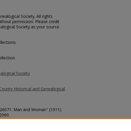
ealogical Society. All rights
thout permission. Please credit
alogical Society as your source.
llections
llection
alogical Society
County Historical and Genealogical
o. 26071: Man and Woman" (1911).
 2060.
county/2060