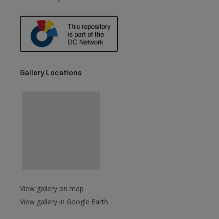
are
Gallery Locations
View gallery on map
View gallery in Google Earth