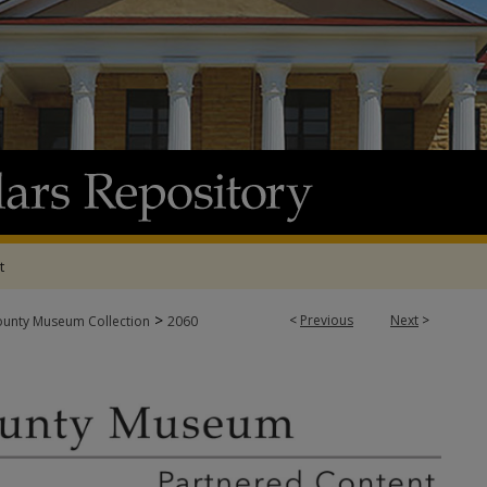
t
>
<
Previous
Next
>
ounty Museum Collection
2060