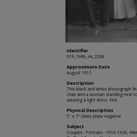
Identifier
019_1986_44_2208
Approximate Date
August 1911
Description
This black and white photograph feat
chair and a woman standing next to 
wearing a light dress. N/A
Physical Description
5" x 7" Glass-plate negative
Subject
Couples--Portraits--1910-1920, Men