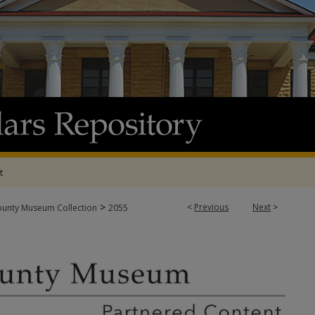
t
>
<
Previous
Next
>
ounty Museum Collection
2055