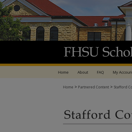
Home
About
FAQ
My Accoun
>
>
Home
Partnered Content
Stafford C