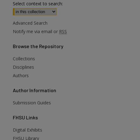
Select context to search:
Advanced Search
Notify me via email or
RSS
Browse
the Repository
Collections
Disciplines
Authors
Author
Information
Submission Guides
FHSU
Links
Digital Exhibits
FHSU Library