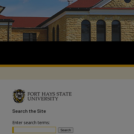
Search
the Site
Enter search terms: