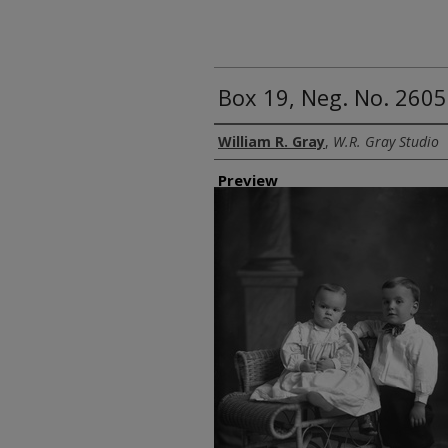
Box 19, Neg. No. 2605
Creator
William R. Gray
,
W.R. Gray Studio
Preview