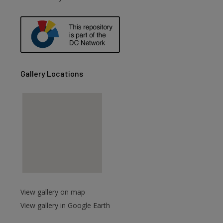
are
Gallery Locations
View gallery on map
View gallery in Google Earth