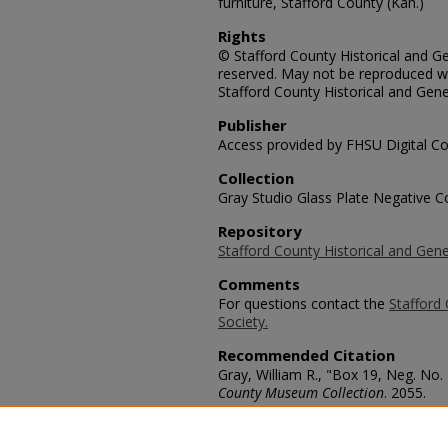
furniture, Stafford County (Kan.)
Rights
© Stafford County Historical and Gen
reserved. May not be reproduced wi
Stafford County Historical and Gene
Publisher
Access provided by FHSU Digital Co
Collection
Gray Studio Glass Plate Negative Co
Repository
Stafford County Historical and Gene
Comments
For questions contact the
Stafford 
Society.
Recommended Citation
Gray, William R., "Box 19, Neg. No.
County Museum Collection
. 2055.
https://scholars.fhsu.edu/stafford_
Language