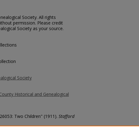
ealogical Society. All rights
thout permission. Please credit
alogical Society as your source.
llections
llection
alogical Society
County Historical and Genealogical
 26053: Two Children" (1911).
Stafford
county/2055