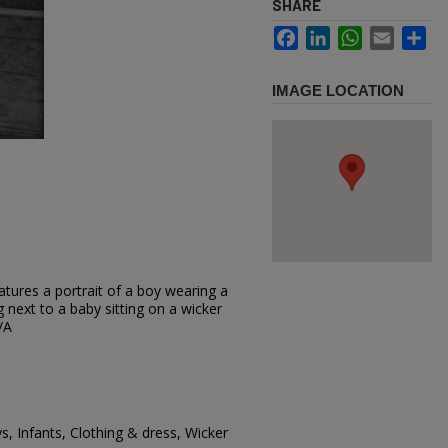
SHARE
Facebook
LinkedIn
WhatsApp
Email
Sh
IMAGE LOCATION
tures a portrait of a boy wearing a
g next to a baby sitting on a wicker
/A
s, Infants, Clothing & dress, Wicker