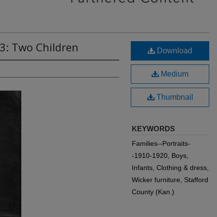
3: Two Children
Download
Medium
Thumbnail
KEYWORDS
Families--Portraits-
-1910-1920, Boys,
Infants, Clothing & dress,
Wicker furniture, Stafford
County (Kan.)