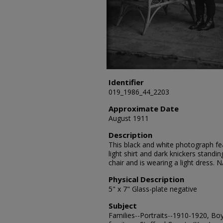
Identifier
019_1986_44_2203
Approximate Date
August 1911
Description
This black and white photograph fea
light shirt and dark knickers standin
chair and is wearing a light dress. N
Physical Description
5" x 7" Glass-plate negative
Subject
Families--Portraits--1910-1920, Boy