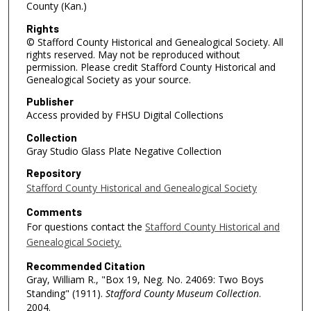
County (Kan.)
Rights
© Stafford County Historical and Genealogical Society. All
rights reserved. May not be reproduced without
permission. Please credit Stafford County Historical and
Genealogical Society as your source.
Publisher
Access provided by FHSU Digital Collections
Collection
Gray Studio Glass Plate Negative Collection
Repository
Stafford County Historical and Genealogical Society
Comments
For questions contact the
Stafford County Historical and
Genealogical Society.
Recommended Citation
Gray, William R., "Box 19, Neg. No. 24069: Two Boys
Standing" (1911).
Stafford County Museum Collection
.
2004.