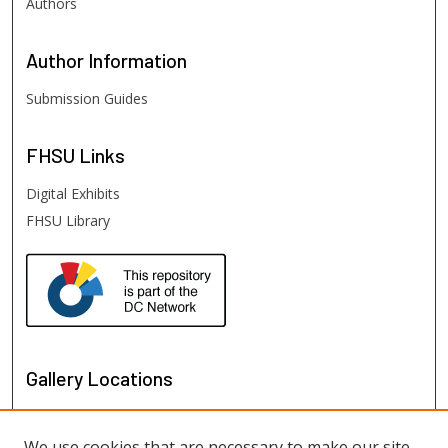
Authors
Author
Information
Submission Guides
FHSU
Links
Digital Exhibits
FHSU Library
Gallery Locations
We use cookies that are necessary to make our site