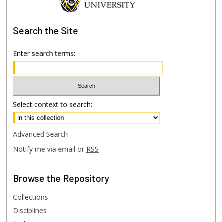
Search
the Site
Enter search terms:
Select context to search:
Advanced Search
Notify me via email or
RSS
Browse
the Repository
Collections
Disciplines