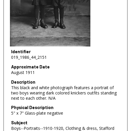
Identifier
019_1986_44_2151
Approximate Date
August 1911
Description
This black and white photograph features a portrait of
two boys wearing dark colored knickers outfits standing
next to each other. N/A
Physical Description
5" x 7" Glass-plate negative
Subject
Boys--Portraits--1910-1920, Clothing & dress, Stafford