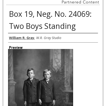
Box 19, Neg. No. 24069:
Two Boys Standing
Creator
William R. Gray
,
W.R. Gray Studio
Preview