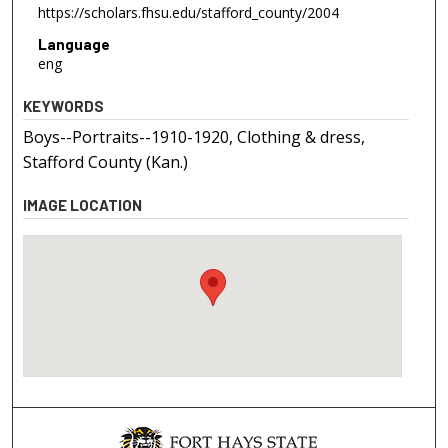
https://scholars.fhsu.edu/stafford_county/2004
Language
eng
KEYWORDS
Boys--Portraits--1910-1920, Clothing & dress,
Stafford County (Kan.)
IMAGE LOCATION