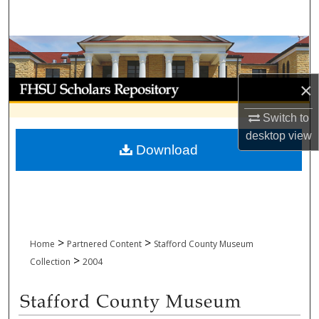
Search
Browse Collections
My Account
×
Switch to
About
desktop
view
Download
Digital Commons Network™
>
>
Home
Partnered Content
Stafford County Museum
>
Collection
2004