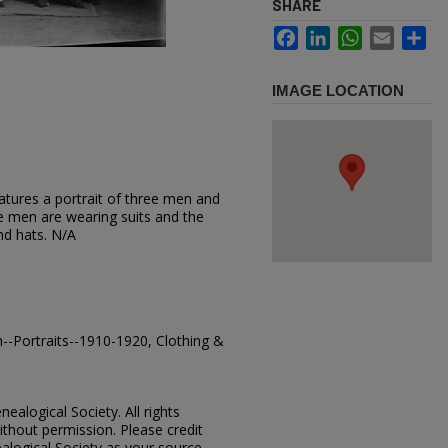
SHARE
Facebook
LinkedIn
WhatsApp
Email
Sh
IMAGE LOCATION
atures a portrait of three men and
e men are wearing suits and the
nd hats. N/A
-Portraits--1910-1920, Clothing &
ealogical Society. All rights
thout permission. Please credit
alogical Society as your source.