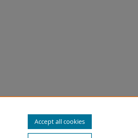
Accept all cookies