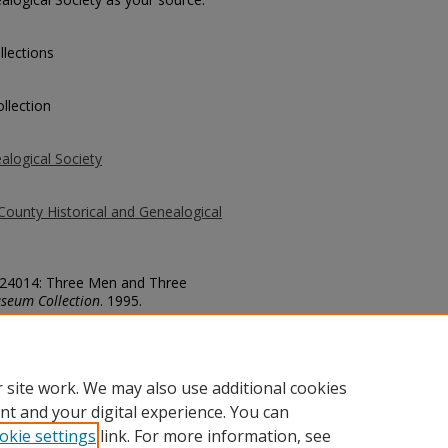
llections
llection
alogical Society
County Historical and Genealogical
. 24014: Three Men and Three
seum Collection
. 1995.
county/1995
 site work. We may also use additional cookies
nt and your digital experience. You can
okie settings
link. For more information, see