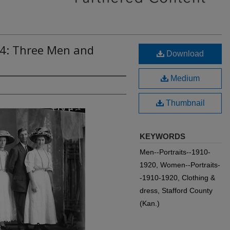
14: Three Men and
Download
Medium
Thumbnail
KEYWORDS
Men--Portraits--1910-
1920, Women--Portraits-
-1910-1920, Clothing &
dress, Stafford County
(Kan.)