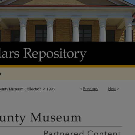
t
>
<
Previous
Next
>
ounty Museum Collection
1995