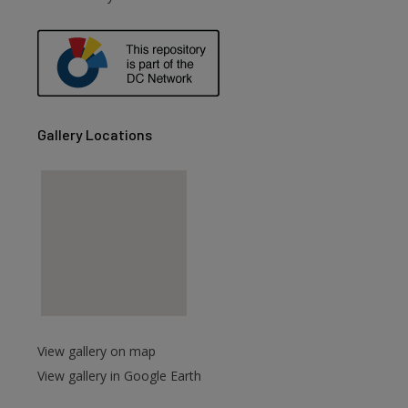
are
Gallery Locations
View gallery on map
View gallery in Google Earth