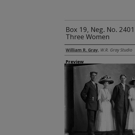
Box 19, Neg. No. 240
Three Women
Creator
William R. Gray
,
W.R. Gray Studio
Preview