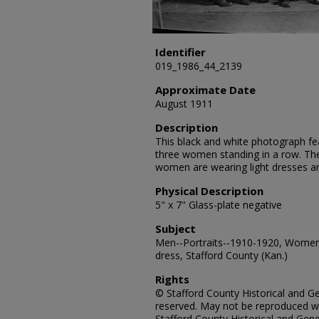
Identifier
019_1986_44_2139
Approximate Date
August 1911
Description
This black and white photograph fe
three women standing in a row. Th
women are wearing light dresses a
Physical Description
5" x 7" Glass-plate negative
Subject
Men--Portraits--1910-1920, Women-
dress, Stafford County (Kan.)
Rights
© Stafford County Historical and Gen
reserved. May not be reproduced wi
Stafford County Historical and Gene