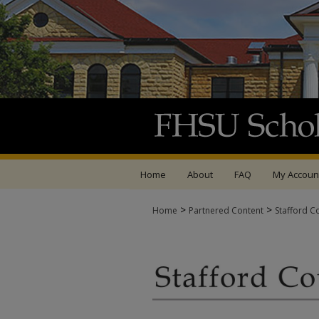
Home
About
FAQ
My Accoun
>
>
Home
Partnered Content
Stafford C