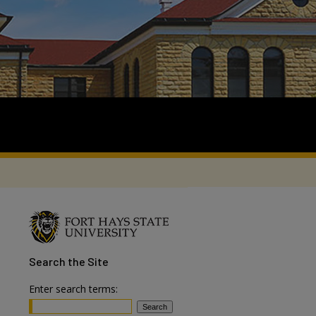
Search
the Site
Enter search terms: