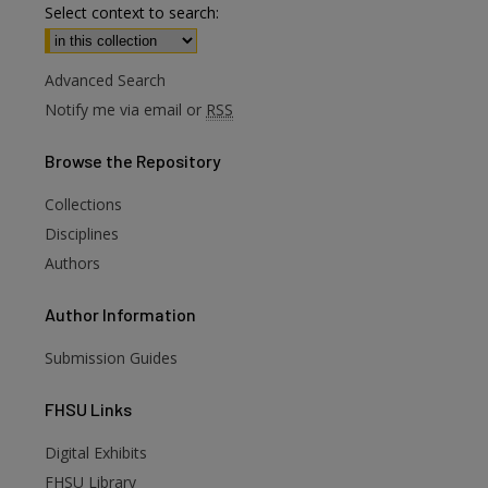
Select context to search:
Advanced Search
Notify me via email or
RSS
Browse
the Repository
Collections
Disciplines
Authors
Author
Information
Submission Guides
FHSU
Links
Digital Exhibits
FHSU Library