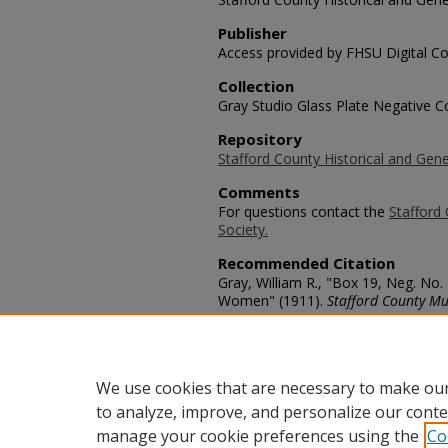
Publisher
Access provided by FHSU Digital Co
Collection
Gray Studio Glass Plate Negative Co
Repository
Stafford County Historical and Gene
Comments
For questions contact the
Stafford 
Society.
Recommended Citation
Gray, William R., "Box 19, Neg. No
Women" (1911).
Stafford County Mu
https://scholars.fhsu.edu/stafford_
Language
eng
We use cookies that are necessary to make our
to analyze, improve, and personalize our conte
manage your cookie preferences using the
Co