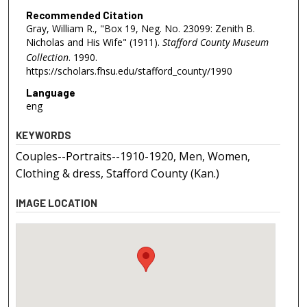
Recommended Citation
Gray, William R., "Box 19, Neg. No. 23099: Zenith B.
Nicholas and His Wife" (1911).
Stafford County Museum
Collection
. 1990.
https://scholars.fhsu.edu/stafford_county/1990
Language
eng
KEYWORDS
Couples--Portraits--1910-1920, Men, Women,
Clothing & dress, Stafford County (Kan.)
IMAGE LOCATION