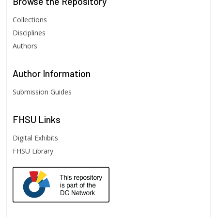
Browse
the Repository
Collections
Disciplines
Authors
Author
Information
Submission Guides
FHSU
Links
Digital Exhibits
FHSU Library