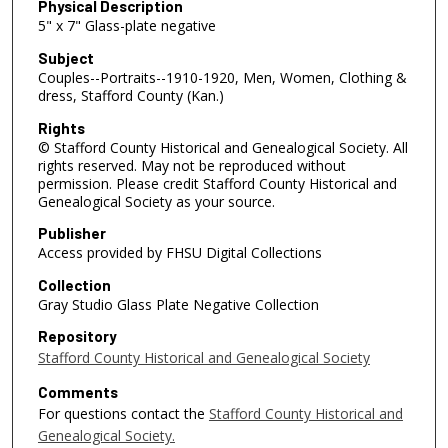
Physical Description
5" x 7" Glass-plate negative
Subject
Couples--Portraits--1910-1920, Men, Women, Clothing &
dress, Stafford County (Kan.)
Rights
© Stafford County Historical and Genealogical Society. All
rights reserved. May not be reproduced without
permission. Please credit Stafford County Historical and
Genealogical Society as your source.
Publisher
Access provided by FHSU Digital Collections
Collection
Gray Studio Glass Plate Negative Collection
Repository
Stafford County Historical and Genealogical Society
Comments
For questions contact the
Stafford County Historical and
Genealogical Society.