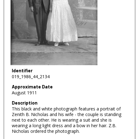
Identifier
019_1986_44_2134
Approximate Date
August 1911
Description
This black and white photograph features a portrait of
Zenith B. Nicholas and his wife - the couple is standing
next to each other. He is wearing a suit and she is
wearing a long light dress and a bow in her hair. Z.B.
Nicholas ordered the photograph.