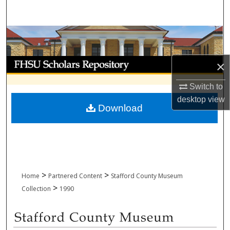
Search
Browse Collections
My Account
×
About
Switch to
desktop
view
Download
Digital Commons Network™
>
>
Home
Partnered Content
Stafford County Museum
>
Collection
1990