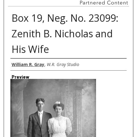
Box 19, Neg. No. 23099:
Zenith B. Nicholas and
His Wife
Creator
William R. Gray
,
W.R. Gray Studio
Preview