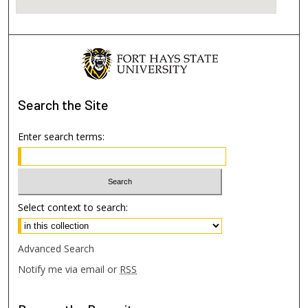
Search
the Site
Enter search terms:
Select context to search:
Advanced Search
Notify me via email or
RSS