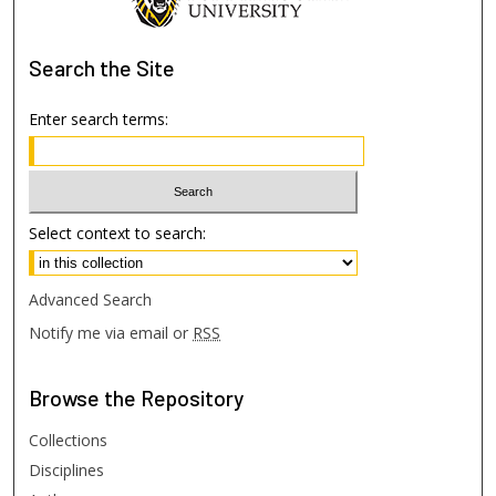
Search
the Site
Enter search terms:
Select context to search:
Advanced Search
Notify me via email or
RSS
Browse
the Repository
Collections
Disciplines