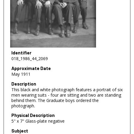
Identifier
018_1986_44_2069
Approximate Date
May 1911
Description
This black and white photograph features a portrait of six
men wearing suits - four are sitting and two are standing
behind them. The Graduate boys ordered the
photograph.
Physical Description
5" x 7" Glass-plate negative
Subject