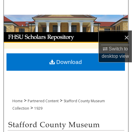
Search
Browse Collections
My Account
×
Switch to
About
desktop
view
Download
Digital Commons Network™
>
>
Home
Partnered Content
Stafford County Museum
>
Collection
1929