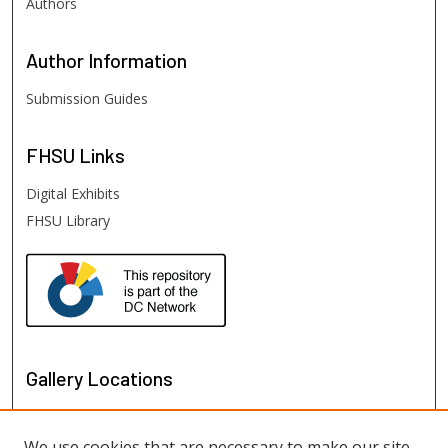
Authors
Author
Information
Submission Guides
FHSU
Links
Digital Exhibits
FHSU Library
Gallery Locations
We use cookies that are necessary to make our site