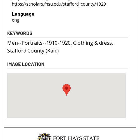
https://scholars.fhsu.edu/stafford_county/1929
Language
eng
KEYWORDS
Men--Portraits--1910-1920, Clothing & dress,
Stafford County (Kan.)
IMAGE LOCATION