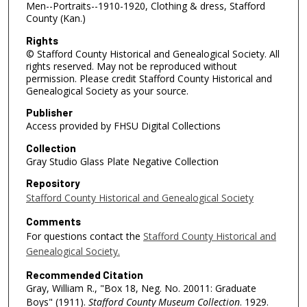
Men--Portraits--1910-1920, Clothing & dress, Stafford
County (Kan.)
Rights
© Stafford County Historical and Genealogical Society. All
rights reserved. May not be reproduced without
permission. Please credit Stafford County Historical and
Genealogical Society as your source.
Publisher
Access provided by FHSU Digital Collections
Collection
Gray Studio Glass Plate Negative Collection
Repository
Stafford County Historical and Genealogical Society
Comments
For questions contact the
Stafford County Historical and
Genealogical Society.
Recommended Citation
Gray, William R., "Box 18, Neg. No. 20011: Graduate
Boys" (1911).
Stafford County Museum Collection
. 1929.