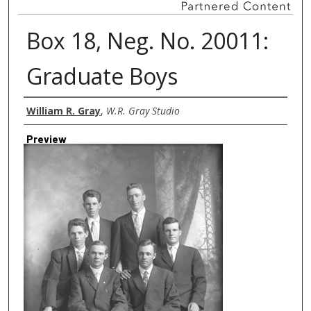
Box 18, Neg. No. 20011:
Graduate Boys
Creator
William R. Gray
,
W.R. Gray Studio
Preview