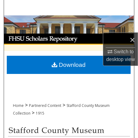
Search
Browse Collections
My Account
×
Switch to
About
desktop
view
Download
Digital Commons Network™
>
>
Home
Partnered Content
Stafford County Museum
>
Collection
1915