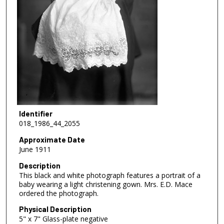
Identifier
018_1986_44_2055
Approximate Date
June 1911
Description
This black and white photograph features a portrait of a
baby wearing a light christening gown. Mrs. E.D. Mace
ordered the photograph.
Physical Description
5" x 7" Glass-plate negative