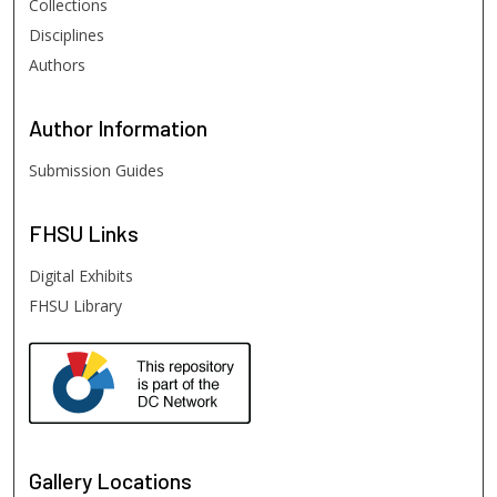
Collections
Disciplines
Authors
Author
Information
Submission Guides
FHSU
Links
Digital Exhibits
FHSU Library
Gallery Locations