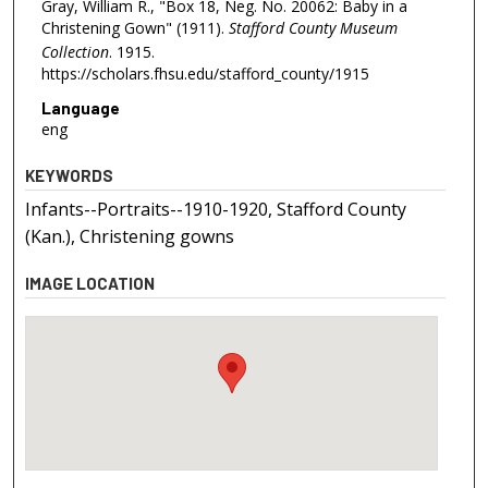
Gray, William R., "Box 18, Neg. No. 20062: Baby in a
Christening Gown" (1911).
Stafford County Museum
Collection
. 1915.
https://scholars.fhsu.edu/stafford_county/1915
Language
eng
KEYWORDS
Infants--Portraits--1910-1920, Stafford County
(Kan.), Christening gowns
IMAGE LOCATION