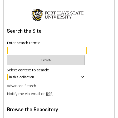
Search
the Site
Enter search terms:
Select context to search:
Advanced Search
Notify me via email or
RSS
Browse
the Repository