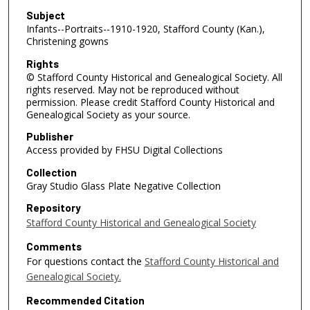
Subject
Infants--Portraits--1910-1920, Stafford County (Kan.),
Christening gowns
Rights
© Stafford County Historical and Genealogical Society. All
rights reserved. May not be reproduced without
permission. Please credit Stafford County Historical and
Genealogical Society as your source.
Publisher
Access provided by FHSU Digital Collections
Collection
Gray Studio Glass Plate Negative Collection
Repository
Stafford County Historical and Genealogical Society
Comments
For questions contact the
Stafford County Historical and
Genealogical Society.
Recommended Citation