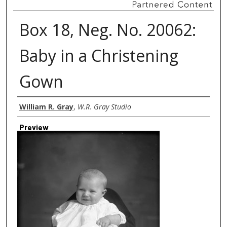
Box 18, Neg. No. 20062:
Baby in a Christening
Gown
Creator
William R. Gray
,
W.R. Gray Studio
Preview