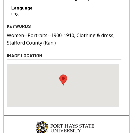
Language
eng
KEYWORDS
Women--Portraits--1900-1910, Clothing & dress,
Stafford County (Kan.)
IMAGE LOCATION