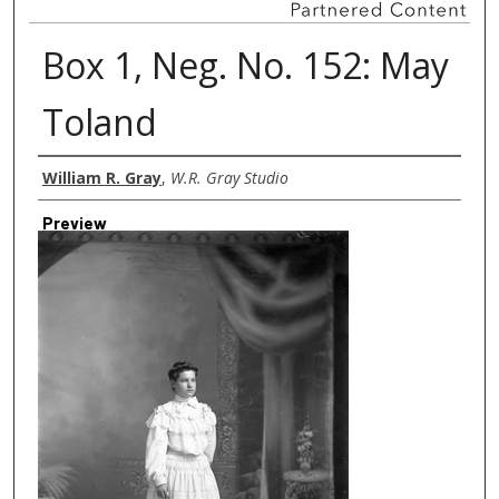
Box 1, Neg. No. 152: May
Toland
Creator
William R. Gray
,
W.R. Gray Studio
Preview