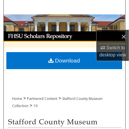
Search
Browse Collections
My Account
×
Switch to
About
desktop
view
Download
Digital Commons Network™
>
>
Home
Partnered Content
Stafford County Museum
>
Collection
19