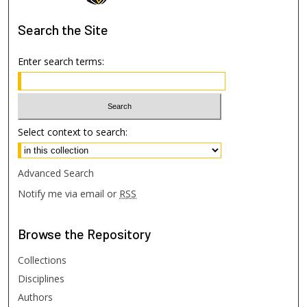
Search
the Site
Enter search terms:
Select context to search:
Advanced Search
Notify me via email or
RSS
Browse
the Repository
Collections
Disciplines
Authors