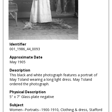
Identifier
001_1986_44_0093
Approximate Date
May 1905
Description
This black and white photograph features a portrait of
May Toland wearing a long light dress. May Toland
ordered the photograph.
Physical Description
5" x 7" Glass-plate negative
Subject
Women--Portraits--1900-1910, Clothing & dress, Stafford