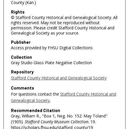
County (Kan.)
Rights
© Stafford County Historical and Genealogical Society. All
rights reserved. May not be reproduced without
permission. Please credit Stafford County Historical and
Genealogical Society as your source.
Publisher
Access provided by FHSU Digital Collections
Collection
Gray Studio Glass Plate Negative Collection
Repository
Stafford County Historical and Genealogical Society
Comments
For questions contact the
Stafford County Historical and
Genealogical Society.
Recommended Citation
Gray, William R., "Box 1, Neg. No. 152: May Toland"
(1905).
Stafford County Museum Collection
. 19.
https://scholars.fhsu.edu/stafford_county/19