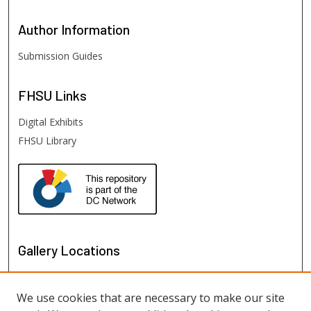
Author
Information
Submission Guides
FHSU
Links
Digital Exhibits
FHSU Library
Gallery Locations
We use cookies that are necessary to make our site