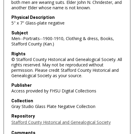
both men are wearing suits. Elder John N. Chridester, and
another Elder whose name is not known.
Physical Description
5" x 7" Glass-plate negative
Subject
Men--Portraits--1900-1910, Clothing & dress, Books,
Stafford County (Kan.)
Rights
© Stafford County Historical and Genealogical Society. All
rights reserved. May not be reproduced without
permission. Please credit Stafford County Historical and
Genealogical Society as your source.
Publisher
Access provided by FHSU Digital Collections
Collection
Gray Studio Glass Plate Negative Collection
Repository
Stafford County Historical and Genealogical Society
Comments