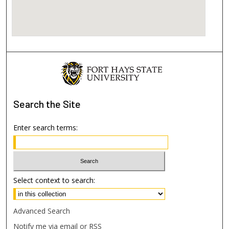
Search
the Site
Enter search terms:
Select context to search:
Advanced Search
Notify me via email or
RSS