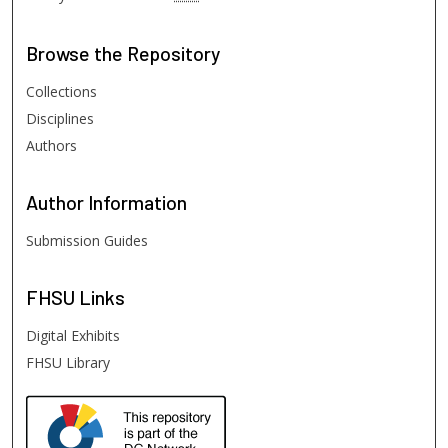
Browse
the Repository
Collections
Disciplines
Authors
Author
Information
Submission Guides
FHSU
Links
Digital Exhibits
FHSU Library