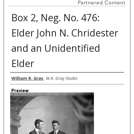
Box 2, Neg. No. 476:
Elder John N. Chridester
and an Unidentified
Elder
Creator
William R. Gray
,
W.R. Gray Studio
Preview