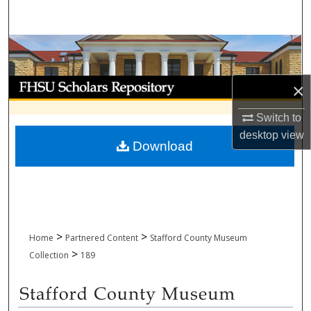
Search
Browse Collections
My Account
×
About
Switch to
desktop
view
Download
Digital Commons Network™
>
>
Home
Partnered Content
Stafford County Museum
>
Collection
189