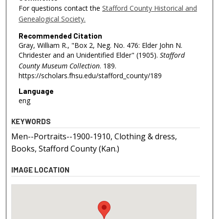
For questions contact the
Stafford County Historical and
Genealogical Society.
Recommended Citation
Gray, William R., "Box 2, Neg. No. 476: Elder John N.
Chridester and an Unidentified Elder" (1905).
Stafford
County Museum Collection
. 189.
https://scholars.fhsu.edu/stafford_county/189
Language
eng
KEYWORDS
Men--Portraits--1900-1910, Clothing & dress,
Books, Stafford County (Kan.)
IMAGE LOCATION