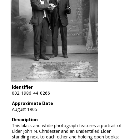
Identifier
002_1986_44_0266
Approximate Date
August 1905
Description
This black and white photograph features a portrait of
Elder John N. Chridester and an unidentified Elder
standing next to each other and holding open books;