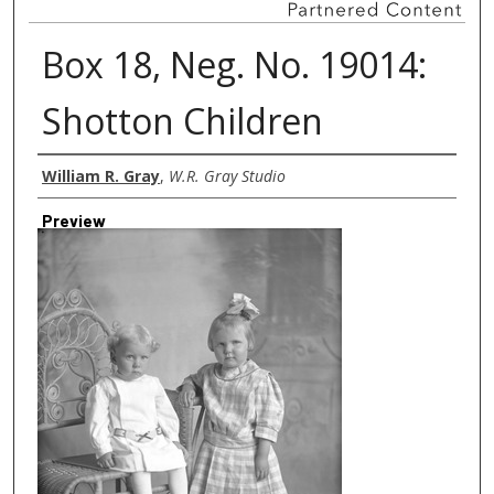
Box 18, Neg. No. 19014:
Shotton Children
Creator
William R. Gray
,
W.R. Gray Studio
Preview