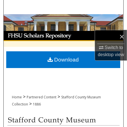
Search
Browse Collections
My Account
×
Switch to
About
desktop
view
Download
Digital Commons Network™
>
>
Home
Partnered Content
Stafford County Museum
>
Collection
1886