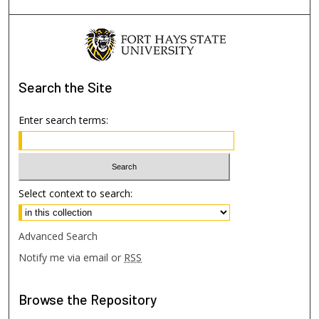
Search
the Site
Enter search terms:
Select context to search:
Advanced Search
Notify me via email or
RSS
Browse
the Repository