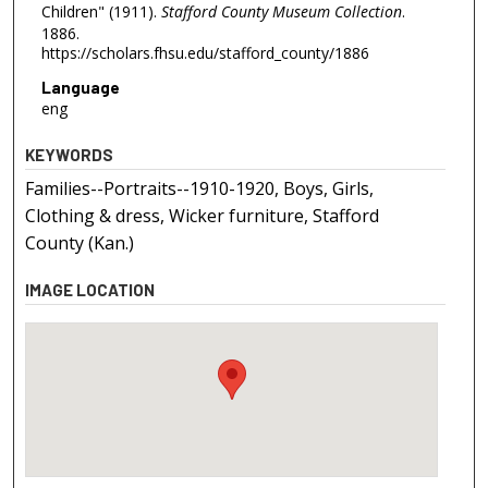
Children" (1911).
Stafford County Museum Collection
.
1886.
https://scholars.fhsu.edu/stafford_county/1886
Language
eng
KEYWORDS
Families--Portraits--1910-1920, Boys, Girls,
Clothing & dress, Wicker furniture, Stafford
County (Kan.)
IMAGE LOCATION