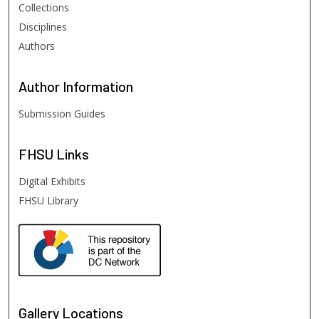
Collections
Disciplines
Authors
Author
Information
Submission Guides
FHSU
Links
Digital Exhibits
FHSU Library
Gallery Locations