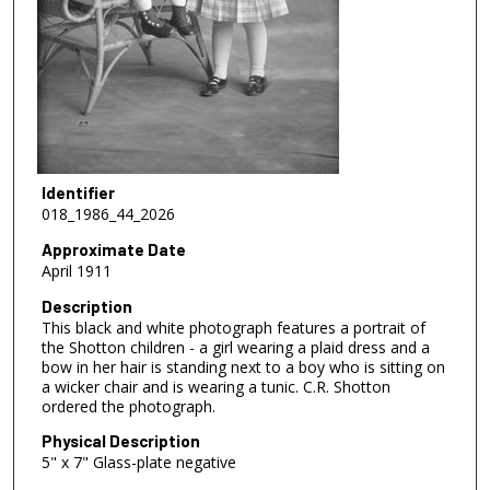
Identifier
018_1986_44_2026
Approximate Date
April 1911
Description
This black and white photograph features a portrait of
the Shotton children - a girl wearing a plaid dress and a
bow in her hair is standing next to a boy who is sitting on
a wicker chair and is wearing a tunic. C.R. Shotton
ordered the photograph.
Physical Description
5" x 7" Glass-plate negative