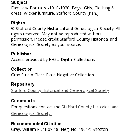
Subject
Families--Portraits--1910-1920, Boys, Girls, Clothing &
dress, Wicker furniture, Stafford County (Kan.)
Rights
© Stafford County Historical and Genealogical Society. All
rights reserved. May not be reproduced without
permission. Please credit Stafford County Historical and
Genealogical Society as your source.
Publisher
Access provided by FHSU Digital Collections
Collection
Gray Studio Glass Plate Negative Collection
Repository
Stafford County Historical and Genealogical Society
Comments
For questions contact the
Stafford County Historical and
Genealogical Society.
Recommended Citation
Gray, William R., "Box 18, Neg. No. 19014: Shotton