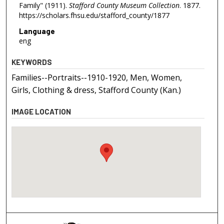
Family" (1911).
Stafford County Museum Collection
. 1877.
https://scholars.fhsu.edu/stafford_county/1877
Language
eng
KEYWORDS
Families--Portraits--1910-1920, Men, Women,
Girls, Clothing & dress, Stafford County (Kan.)
IMAGE LOCATION