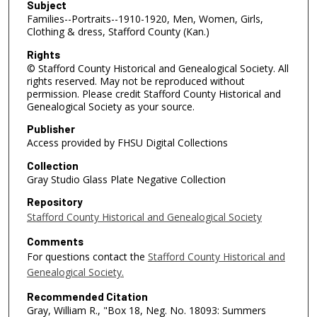
Subject
Families--Portraits--1910-1920, Men, Women, Girls,
Clothing & dress, Stafford County (Kan.)
Rights
© Stafford County Historical and Genealogical Society. All
rights reserved. May not be reproduced without
permission. Please credit Stafford County Historical and
Genealogical Society as your source.
Publisher
Access provided by FHSU Digital Collections
Collection
Gray Studio Glass Plate Negative Collection
Repository
Stafford County Historical and Genealogical Society
Comments
For questions contact the
Stafford County Historical and
Genealogical Society.
Recommended Citation
Gray, William R., "Box 18, Neg. No. 18093: Summers