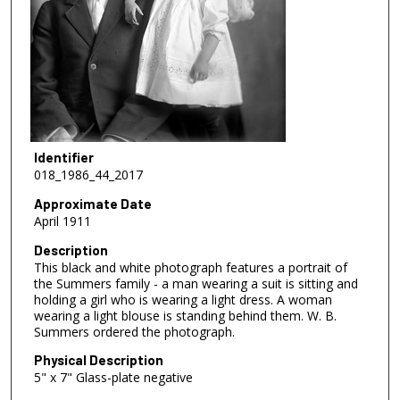
Identifier
018_1986_44_2017
Approximate Date
April 1911
Description
This black and white photograph features a portrait of
the Summers family - a man wearing a suit is sitting and
holding a girl who is wearing a light dress. A woman
wearing a light blouse is standing behind them. W. B.
Summers ordered the photograph.
Physical Description
5" x 7" Glass-plate negative