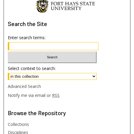
Search
the Site
Enter search terms:
Select context to search:
Advanced Search
Notify me via email or
RSS
Browse
the Repository
Collections
Disciplines