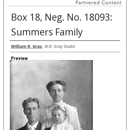
Box 18, Neg. No. 18093:
Summers Family
Creator
William R. Gray
,
W.R. Gray Studio
Preview