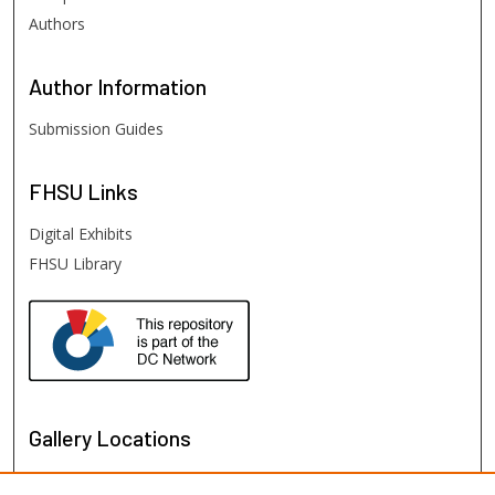
Authors
Author
Information
Submission Guides
FHSU
Links
Digital Exhibits
FHSU Library
Gallery Locations