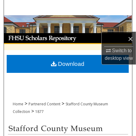
Search
Browse Collections
My Account
×
Switch to
About
desktop
view
Download
Digital Commons Network™
>
>
Home
Partnered Content
Stafford County Museum
>
Collection
1877