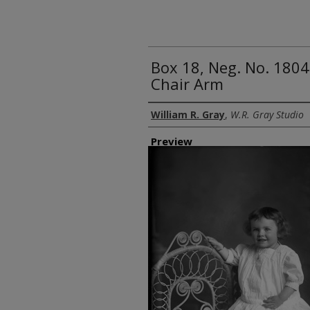
Box 18, Neg. No. 18048 
Chair Arm
Creator
William R. Gray
,
W.R. Gray Studio
Preview