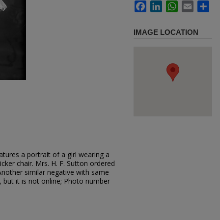
Facebook
LinkedIn
WhatsApp
Email
Sh
IMAGE LOCATION
ures a portrait of a girl wearing a
icker chair. Mrs. H. F. Sutton ordered
 Another similar negative with same
, but it is not online; Photo number