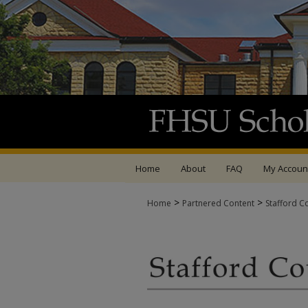
Home
About
FAQ
My Accoun
>
>
Home
Partnered Content
Stafford C