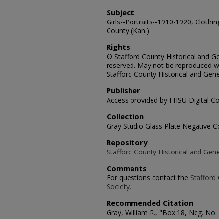
Subject
Girls--Portraits--1910-1920, Clothin
County (Kan.)
Rights
© Stafford County Historical and Gen
reserved. May not be reproduced wi
Stafford County Historical and Gene
Publisher
Access provided by FHSU Digital Co
Collection
Gray Studio Glass Plate Negative Co
Repository
Stafford County Historical and Gene
Comments
For questions contact the
Stafford 
Society.
Recommended Citation
Gray, William R., "Box 18, Neg. No. 