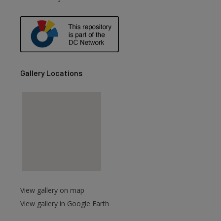
are
Gallery Locations
View gallery on map
View gallery in Google Earth