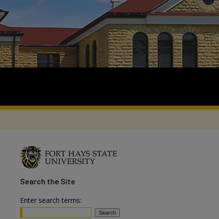
Search
the Site
Enter search terms: