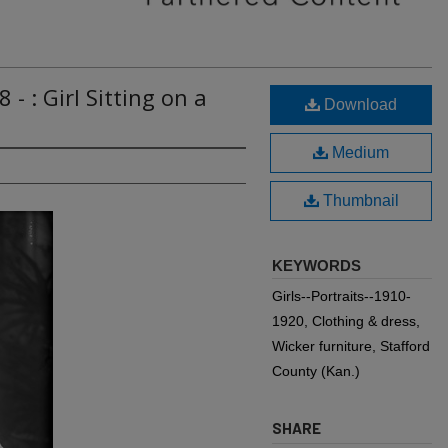
- : Girl Sitting on a
Download
Medium
Thumbnail
KEYWORDS
Girls--Portraits--1910-
1920, Clothing & dress,
Wicker furniture, Stafford
County (Kan.)
SHARE