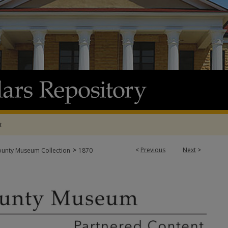
t
>
<
Previous
Next
>
ounty Museum Collection
1870