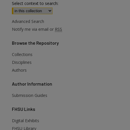
Select context to search:
Advanced Search
Notify me via email or
RSS
Browse
the Repository
Collections
Disciplines
Authors
Author
Information
Submission Guides
FHSU
Links
Digital Exhibits
FHSU Library