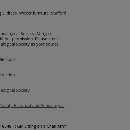
g & dress, Wicker furniture, Stafford
ealogical Society. All rights
thout permission. Please credit
alogical Society as your source.
llections
llection
alogical Society
County Historical and Genealogical
18048 - : Girl Sitting on a Chair Arm"