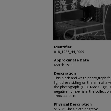
Identifier
018_1986_44_2009
Approximate Date
March 1911
Description
This black and white photograph feat
light dress sitting on the arm of a w
the photograph. (F. D. Macis - girl)
negative number is in the collection
1986-44-2010
Physical Description
5" x 7" Glass-plate negative