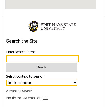
Search
the Site
Enter search terms:
Select context to search:
Advanced Search
Notify me via email or
RSS