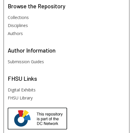
Browse
the Repository
Collections
Disciplines
Authors
Author
Information
Submission Guides
FHSU
Links
Digital Exhibits
FHSU Library