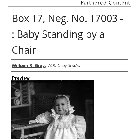
Box 17, Neg. No. 17003 -
: Baby Standing by a
Chair
Creator
William R. Gray
,
W.R. Gray Studio
Preview