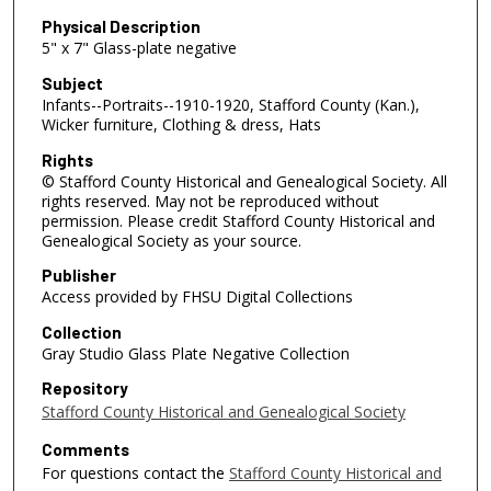
Physical Description
5" x 7" Glass-plate negative
Subject
Infants--Portraits--1910-1920, Stafford County (Kan.),
Wicker furniture, Clothing & dress, Hats
Rights
© Stafford County Historical and Genealogical Society. All
rights reserved. May not be reproduced without
permission. Please credit Stafford County Historical and
Genealogical Society as your source.
Publisher
Access provided by FHSU Digital Collections
Collection
Gray Studio Glass Plate Negative Collection
Repository
Stafford County Historical and Genealogical Society
Comments
For questions contact the
Stafford County Historical and