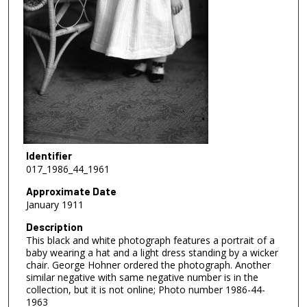
Identifier
017_1986_44_1961
Approximate Date
January 1911
Description
This black and white photograph features a portrait of a
baby wearing a hat and a light dress standing by a wicker
chair. George Hohner ordered the photograph. Another
similar negative with same negative number is in the
collection, but it is not online; Photo number 1986-44-
1963