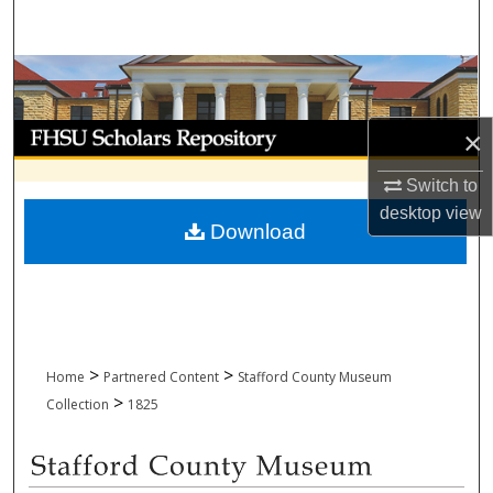
Search
Browse Collections
My Account
×
About
Switch to
desktop
view
Download
Digital Commons Network™
>
>
Home
Partnered Content
Stafford County Museum
>
Collection
1825