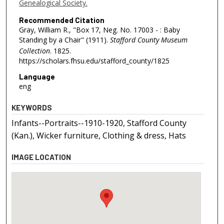
Genealogical Society.
Recommended Citation
Gray, William R., "Box 17, Neg. No. 17003 - : Baby
Standing by a Chair" (1911).
Stafford County Museum
Collection
. 1825.
https://scholars.fhsu.edu/stafford_county/1825
Language
eng
KEYWORDS
Infants--Portraits--1910-1920, Stafford County
(Kan.), Wicker furniture, Clothing & dress, Hats
IMAGE LOCATION