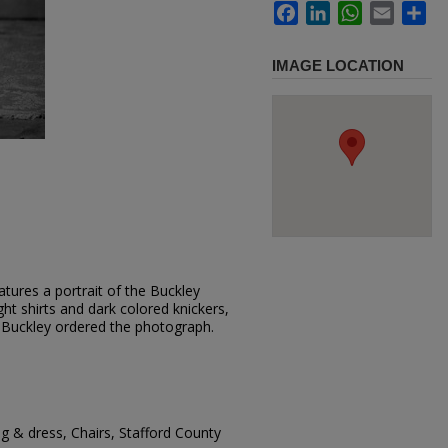
Facebook
LinkedIn
WhatsApp
Email
Sh
IMAGE LOCATION
tures a portrait of the Buckley
ght shirts and dark colored knickers,
e Buckley ordered the photograph.
g & dress, Chairs, Stafford County