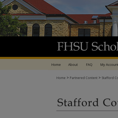
Home
About
FAQ
My Accoun
>
>
Home
Partnered Content
Stafford C