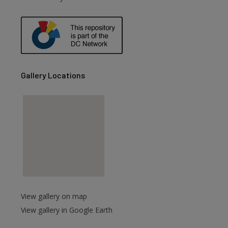
are
Gallery Locations
View gallery on map
View gallery in Google Earth