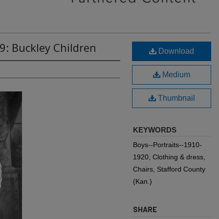
9: Buckley Children
Download
Medium
Thumbnail
KEYWORDS
Boys--Portraits--1910-
1920, Clothing & dress,
Chairs, Stafford County
(Kan.)
SHARE