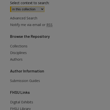
Select context to search:
Advanced Search
Notify me via email or
RSS
Browse
the Repository
Collections
Disciplines
Authors
Author
Information
Submission Guides
FHSU
Links
Digital Exhibits
FHSU Library