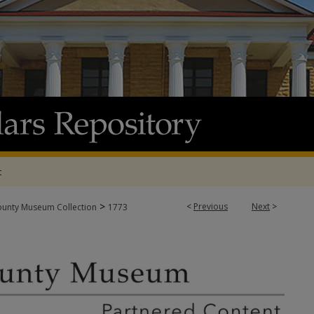
t
>
<
Previous
Next
>
ounty Museum Collection
1773