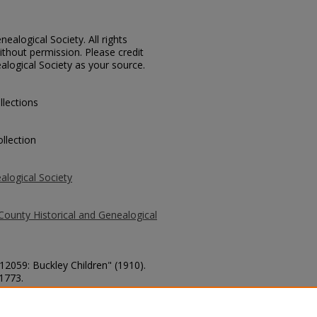
ealogical Society. All rights
thout permission. Please credit
alogical Society as your source.
llections
llection
alogical Society
County Historical and Genealogical
 12059: Buckley Children" (1910).
 1773.
county/1773