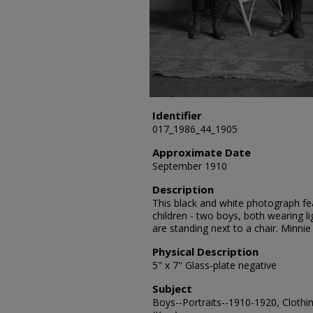
Identifier
017_1986_44_1905
Approximate Date
September 1910
Description
This black and white photograph fea
children - two boys, both wearing li
are standing next to a chair. Minni
Physical Description
5" x 7" Glass-plate negative
Subject
Boys--Portraits--1910-1920, Clothin