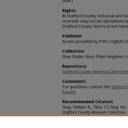
(Kan.)
Rights
© Stafford County Historical and Gen
reserved. May not be reproduced wi
Stafford County Historical and Gene
Publisher
Access provided by FHSU Digital Co
Collection
Gray Studio Glass Plate Negative Co
Repository
Stafford County Historical and Gene
Comments
For questions contact the
Stafford 
Society.
Recommended Citation
Gray, William R., "Box 17, Neg. No.
Stafford County Museum Collection
.
https://scholars.fhsu.edu/stafford_
Language