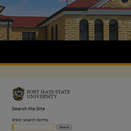
Search
the Site
Enter search terms: