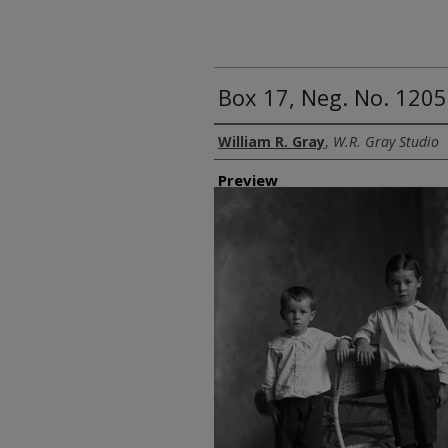
Box 17, Neg. No. 1205
Creator
William R. Gray
,
W.R. Gray Studio
Preview