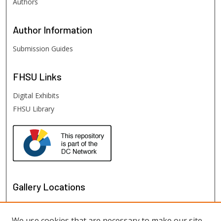
Authors
Author
Information
Submission Guides
FHSU
Links
Digital Exhibits
FHSU Library
Gallery Locations
We use cookies that are necessary to make our site