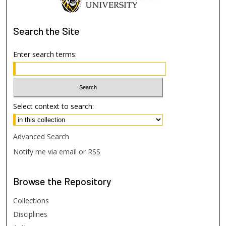
Search
the Site
Enter search terms:
Select context to search:
Advanced Search
Notify me via email or
RSS
Browse
the Repository
Collections
Disciplines