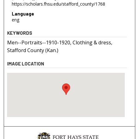
https://scholars.fhsu.edu/stafford_county/1768
Language
eng
KEYWORDS
Men--Portraits--1910-1920, Clothing & dress,
Stafford County (Kan.)
IMAGE LOCATION