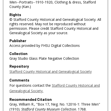
Men--Portraits--1910-1920, Clothing & dress, Stafford
County (Kan.)
Rights
© Stafford County Historical and Genealogical Society. All
rights reserved. May not be reproduced without
permission. Please credit Stafford County Historical and
Genealogical Society as your source.
Publisher
Access provided by FHSU Digital Collections
Collection
Gray Studio Glass Plate Negative Collection
Repository
Stafford County Historical and Genealogical Society
Comments
For questions contact the
Stafford County Historical and
Genealogical Society.
Recommended Citation
Gray, William R., "Box 17, Neg. No. 12016-1: Three Men"
(1910).
Stafford County Museum Collection
. 1768.