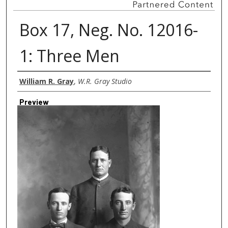
Box 17, Neg. No. 12016-
1: Three Men
Creator
William R. Gray
,
W.R. Gray Studio
Preview