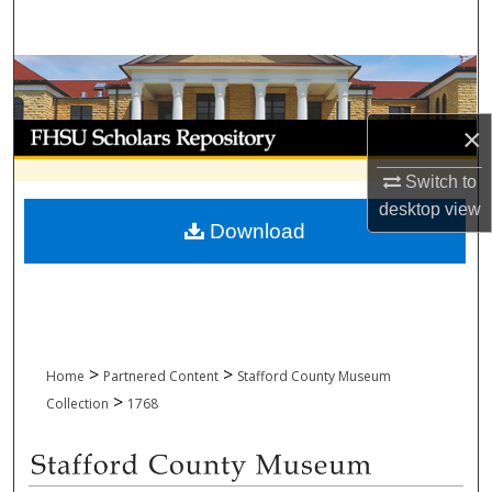
Search
Browse Collections
My Account
×
Switch to
About
desktop
view
Download
Digital Commons Network™
>
>
Home
Partnered Content
Stafford County Museum
>
Collection
1768