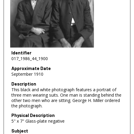
Identifier
017_1986_44_1900
Approximate Date
September 1910
Description
This black and white photograph features a portrait of
three men wearing suits. One man is standing behind the
other two men who are sitting. George H. Miller ordered
the photograph.
Physical Description
5" x 7" Glass-plate negative
Subject