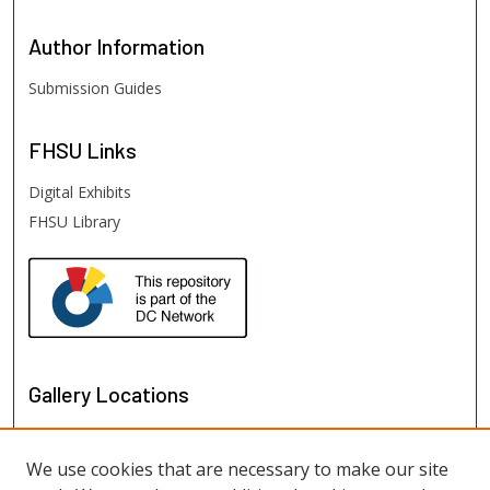
Author
Information
Submission Guides
FHSU
Links
Digital Exhibits
FHSU Library
Gallery Locations
We use cookies that are necessary to make our site