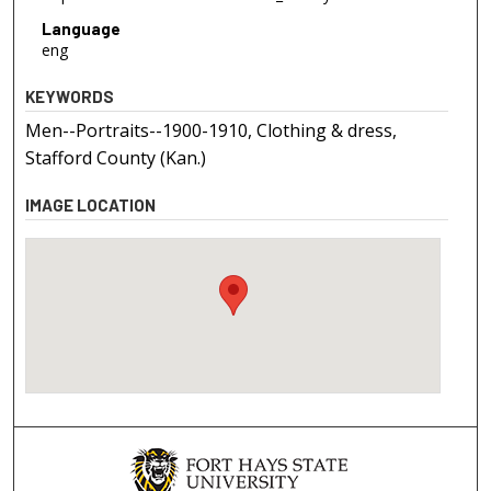
Language
eng
KEYWORDS
Men--Portraits--1900-1910, Clothing & dress,
Stafford County (Kan.)
IMAGE LOCATION