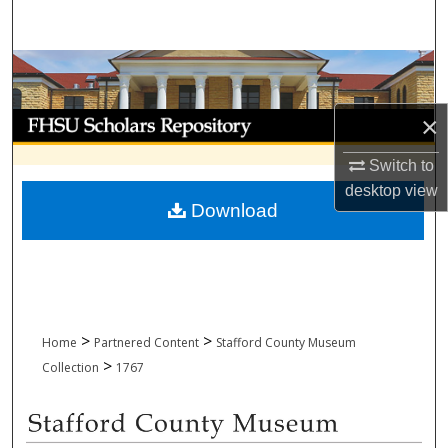
Search
Browse Collections
My Account
×
Switch to
About
desktop
view
Download
Digital Commons Network™
>
>
Home
Partnered Content
Stafford County Museum
>
Collection
1767