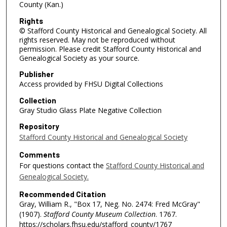
County (Kan.)
Rights
© Stafford County Historical and Genealogical Society. All
rights reserved. May not be reproduced without
permission. Please credit Stafford County Historical and
Genealogical Society as your source.
Publisher
Access provided by FHSU Digital Collections
Collection
Gray Studio Glass Plate Negative Collection
Repository
Stafford County Historical and Genealogical Society
Comments
For questions contact the
Stafford County Historical and
Genealogical Society.
Recommended Citation
Gray, William R., "Box 17, Neg. No. 2474: Fred McGray"
(1907).
Stafford County Museum Collection
. 1767.
https://scholars.fhsu.edu/stafford_county/1767