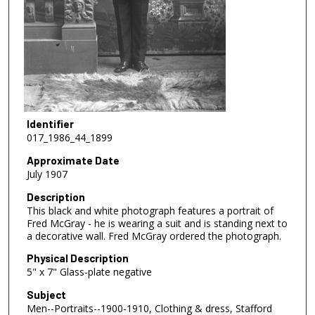
Identifier
017_1986_44_1899
Approximate Date
July 1907
Description
This black and white photograph features a portrait of
Fred McGray - he is wearing a suit and is standing next to
a decorative wall. Fred McGray ordered the photograph.
Physical Description
5" x 7" Glass-plate negative
Subject
Men--Portraits--1900-1910, Clothing & dress, Stafford