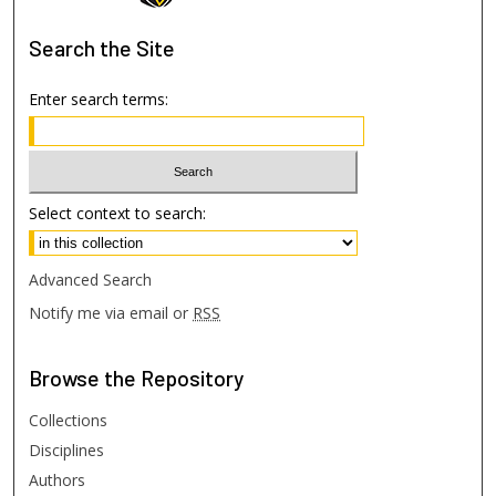
Search
the Site
Enter search terms:
Select context to search:
Advanced Search
Notify me via email or
RSS
Browse
the Repository
Collections
Disciplines
Authors