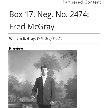
Box 17, Neg. No. 2474:
Fred McGray
Creator
William R. Gray
,
W.R. Gray Studio
Preview