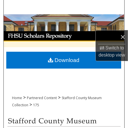
Search
Browse Collections
My Account
×
Switch to
About
desktop
view
Download
Digital Commons Network™
>
>
Home
Partnered Content
Stafford County Museum
>
Collection
175