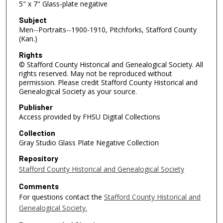
5" x 7" Glass-plate negative
Subject
Men--Portraits--1900-1910, Pitchforks, Stafford County
(Kan.)
Rights
© Stafford County Historical and Genealogical Society. All
rights reserved. May not be reproduced without
permission. Please credit Stafford County Historical and
Genealogical Society as your source.
Publisher
Access provided by FHSU Digital Collections
Collection
Gray Studio Glass Plate Negative Collection
Repository
Stafford County Historical and Genealogical Society
Comments
For questions contact the
Stafford County Historical and
Genealogical Society.