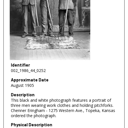
Identifier
002_1986_44_0252
Approximate Date
August 1905
Description
This black and white photograph features a portrait of
three men wearing work clothes and holding pitchforks.
Chenner Eringham - 1275 Western Ave., Topeka, Kansas
ordered the photograph.
Physical Description