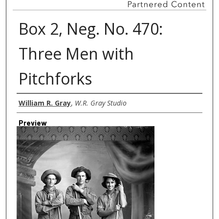
Box 2, Neg. No. 470:
Three Men with
Pitchforks
Creator
William R. Gray
,
W.R. Gray Studio
Preview