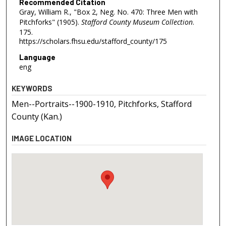
Recommended Citation
Gray, William R., "Box 2, Neg. No. 470: Three Men with
Pitchforks" (1905).
Stafford County Museum Collection
.
175.
https://scholars.fhsu.edu/stafford_county/175
Language
eng
KEYWORDS
Men--Portraits--1900-1910, Pitchforks, Stafford
County (Kan.)
IMAGE LOCATION