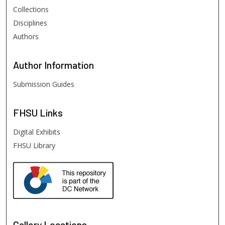
Collections
Disciplines
Authors
Author
Information
Submission Guides
FHSU
Links
Digital Exhibits
FHSU Library
Gallery Locations