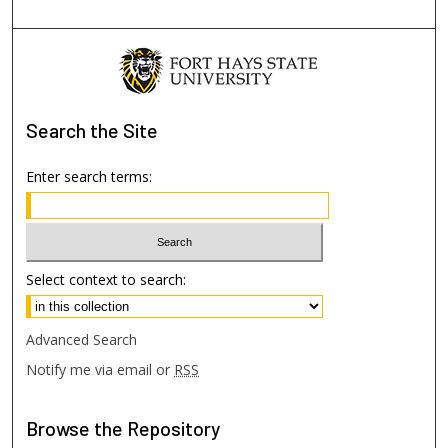
Search
the Site
Enter search terms:
Select context to search:
Advanced Search
Notify me via email or
RSS
Browse
the Repository