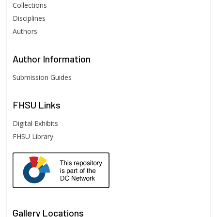
Collections
Disciplines
Authors
Author
Information
Submission Guides
FHSU
Links
Digital Exhibits
FHSU Library
Gallery Locations