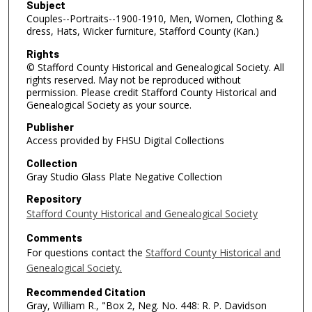
Subject
Couples--Portraits--1900-1910, Men, Women, Clothing &
dress, Hats, Wicker furniture, Stafford County (Kan.)
Rights
© Stafford County Historical and Genealogical Society. All
rights reserved. May not be reproduced without
permission. Please credit Stafford County Historical and
Genealogical Society as your source.
Publisher
Access provided by FHSU Digital Collections
Collection
Gray Studio Glass Plate Negative Collection
Repository
Stafford County Historical and Genealogical Society
Comments
For questions contact the
Stafford County Historical and
Genealogical Society.
Recommended Citation
Gray, William R., "Box 2, Neg. No. 448: R. P. Davidson