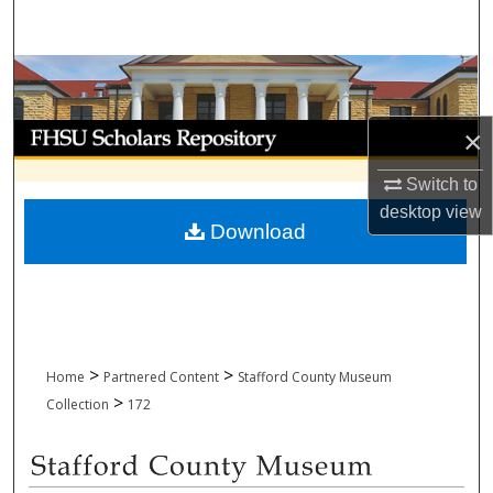
Search
Browse Collections
My Account
×
Switch to
About
desktop
view
Download
Digital Commons Network™
>
>
Home
Partnered Content
Stafford County Museum
>
Collection
172