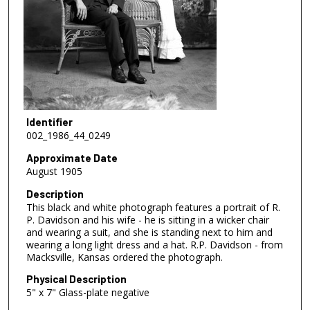
Identifier
002_1986_44_0249
Approximate Date
August 1905
Description
This black and white photograph features a portrait of R.
P. Davidson and his wife - he is sitting in a wicker chair
and wearing a suit, and she is standing next to him and
wearing a long light dress and a hat. R.P. Davidson - from
Macksville, Kansas ordered the photograph.
Physical Description
5" x 7" Glass-plate negative