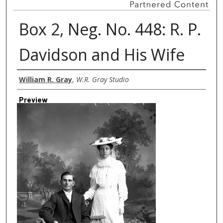
Box 2, Neg. No. 448: R. P.
Davidson and His Wife
Creator
William R. Gray
,
W.R. Gray Studio
Preview