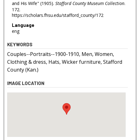
and His Wife" (1905).
Stafford County Museum Collection
.
172.
https://scholars.fhsu.edu/stafford_county/172
Language
eng
KEYWORDS
Couples--Portraits--1900-1910, Men, Women,
Clothing & dress, Hats, Wicker furniture, Stafford
County (Kan.)
IMAGE LOCATION