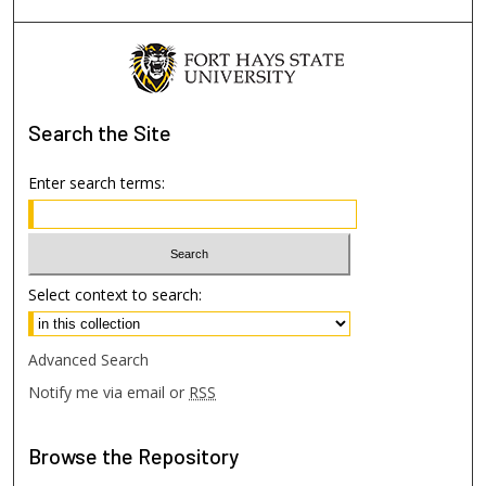
Search
the Site
Enter search terms:
Select context to search:
Advanced Search
Notify me via email or
RSS
Browse
the Repository