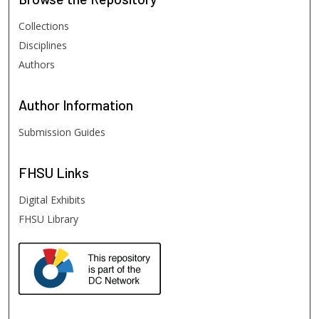
Collections
Disciplines
Authors
Author
Information
Submission Guides
FHSU
Links
Digital Exhibits
FHSU Library