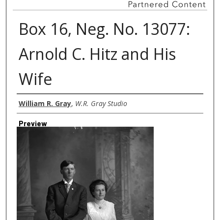
Box 16, Neg. No. 13077:
Arnold C. Hitz and His
Wife
Creator
William R. Gray
,
W.R. Gray Studio
Preview