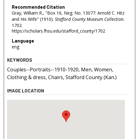
Recommended Citation
Gray, William R., "Box 16, Neg. No. 13077: Arnold C. Hitz
and His Wife" (1910).
Stafford County Museum Collection
.
1702.
https://scholars.fhsu.edu/stafford_county/1702
Language
eng
KEYWORDS
Couples--Portraits--1910-1920, Men, Women,
Clothing & dress, Chairs, Stafford County (Kan.)
IMAGE LOCATION