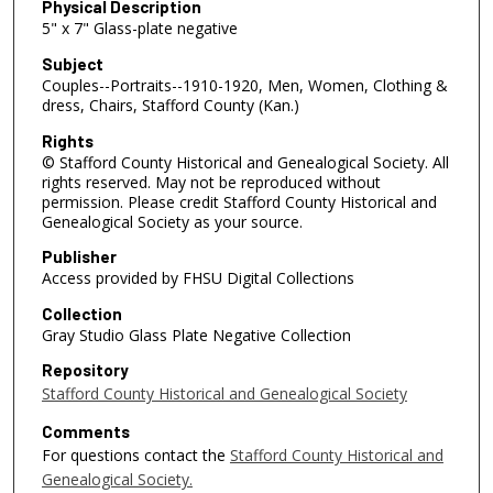
Physical Description
5" x 7" Glass-plate negative
Subject
Couples--Portraits--1910-1920, Men, Women, Clothing &
dress, Chairs, Stafford County (Kan.)
Rights
© Stafford County Historical and Genealogical Society. All
rights reserved. May not be reproduced without
permission. Please credit Stafford County Historical and
Genealogical Society as your source.
Publisher
Access provided by FHSU Digital Collections
Collection
Gray Studio Glass Plate Negative Collection
Repository
Stafford County Historical and Genealogical Society
Comments
For questions contact the
Stafford County Historical and
Genealogical Society.