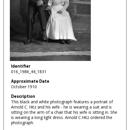
Identifier
016_1986_44_1831
Approximate Date
October 1910
Description
This black and white photograph features a portrait of
Arnold C. Hitz and his wife - he is wearing a suit and is
sitting on the arm of a chair that his wife is sitting in. She
is wearing a long light dress. Arnold C.Hitz ordered the
photograph.