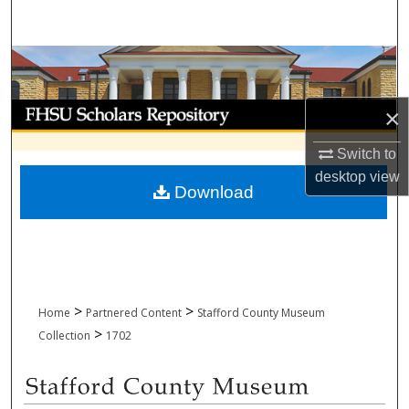
Search
Browse Collections
My Account
×
About
Switch to
desktop
view
Download
Digital Commons Network™
>
>
Home
Partnered Content
Stafford County Museum
>
Collection
1702