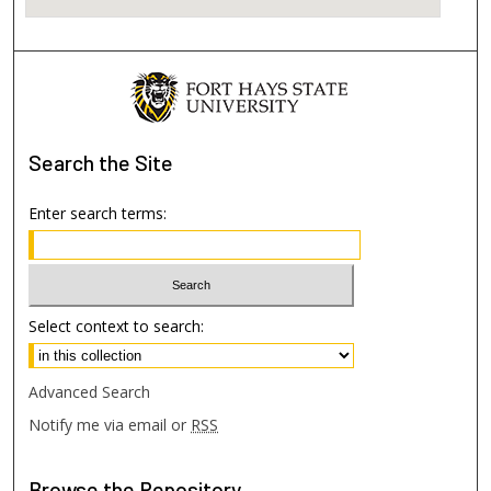
Search
the Site
Enter search terms:
Select context to search:
Advanced Search
Notify me via email or
RSS
Browse
the Repository