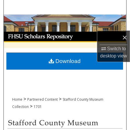
Search
Browse Collections
My Account
×
Switch to
About
desktop
view
Download
Digital Commons Network™
>
>
Home
Partnered Content
Stafford County Museum
>
Collection
1701