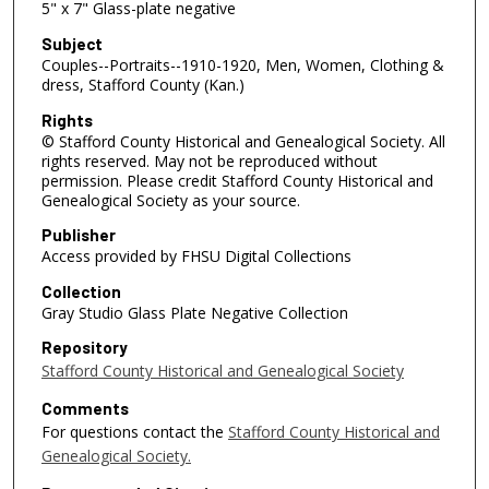
5" x 7" Glass-plate negative
Subject
Couples--Portraits--1910-1920, Men, Women, Clothing &
dress, Stafford County (Kan.)
Rights
© Stafford County Historical and Genealogical Society. All
rights reserved. May not be reproduced without
permission. Please credit Stafford County Historical and
Genealogical Society as your source.
Publisher
Access provided by FHSU Digital Collections
Collection
Gray Studio Glass Plate Negative Collection
Repository
Stafford County Historical and Genealogical Society
Comments
For questions contact the
Stafford County Historical and
Genealogical Society.