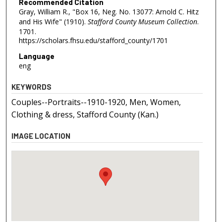
Recommended Citation
Gray, William R., "Box 16, Neg. No. 13077: Arnold C. Hitz
and His Wife" (1910).
Stafford County Museum Collection
.
1701.
https://scholars.fhsu.edu/stafford_county/1701
Language
eng
KEYWORDS
Couples--Portraits--1910-1920, Men, Women,
Clothing & dress, Stafford County (Kan.)
IMAGE LOCATION