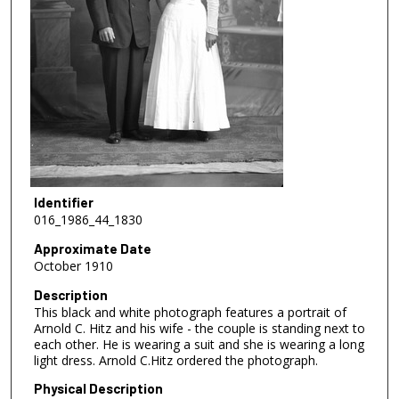
Identifier
016_1986_44_1830
Approximate Date
October 1910
Description
This black and white photograph features a portrait of
Arnold C. Hitz and his wife - the couple is standing next to
each other. He is wearing a suit and she is wearing a long
light dress. Arnold C.Hitz ordered the photograph.
Physical Description