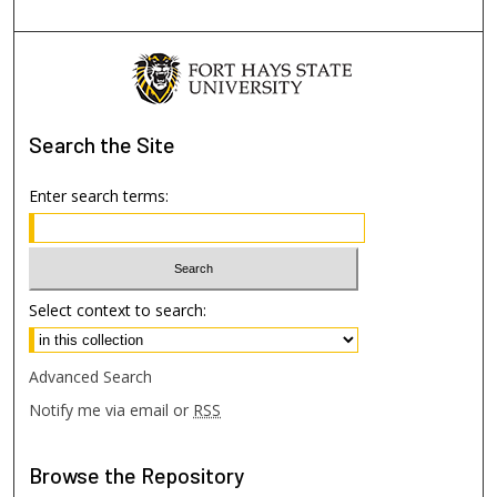
Search
the Site
Enter search terms:
Select context to search:
Advanced Search
Notify me via email or
RSS
Browse
the Repository