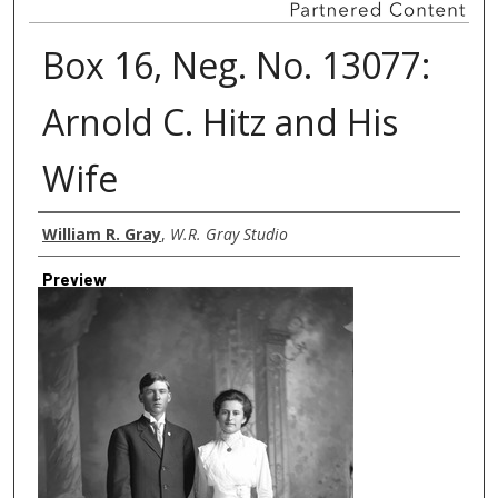
Box 16, Neg. No. 13077:
Arnold C. Hitz and His
Wife
Creator
William R. Gray
,
W.R. Gray Studio
Preview