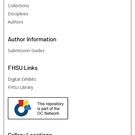
Collections
Disciplines
Authors
Author
Information
Submission Guides
FHSU
Links
Digital Exhibits
FHSU Library
Gallery Locations