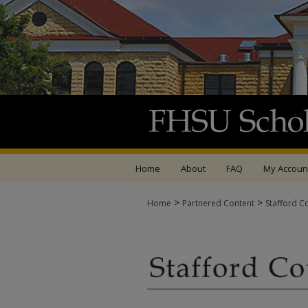
Home
About
FAQ
My Accoun
>
>
Home
Partnered Content
Stafford C