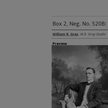
Box 2, Neg. No. 520B: 
Creator
William R. Gray
,
W.R. Gray Studio
Preview