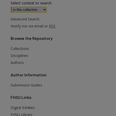
Select context to search:
Advanced Search
Notify me via email or
RSS
Browse
the Repository
Collections
Disciplines
Authors
Author
Information
Submission Guides
FHSU
Links
Digital Exhibits
FHSU Library