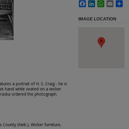
Facebook
LinkedIn
WhatsApp
Email
Sh
IMAGE LOCATION
ures a portrait of H. S. Craig - he is
 his hand while seated on a wicker
braska ordered the photograph.
 County (Neb.), Wicker furniture,