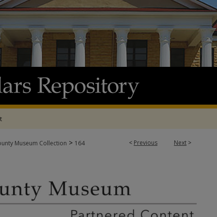
t
>
<
Previous
Next
>
ounty Museum Collection
164