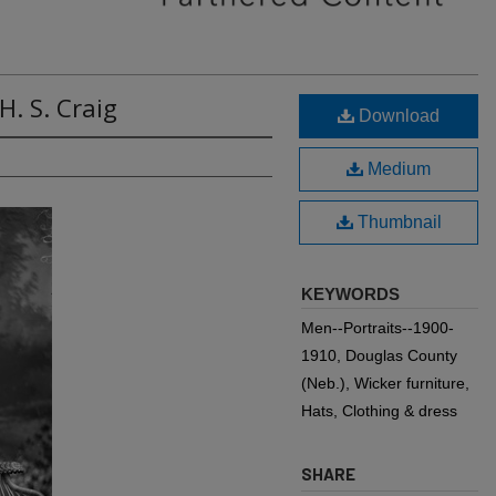
H. S. Craig
Download
Medium
Thumbnail
KEYWORDS
Men--Portraits--1900-
1910, Douglas County
(Neb.), Wicker furniture,
Hats, Clothing & dress
SHARE