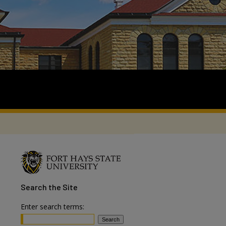
Search
the Site
Enter search terms: