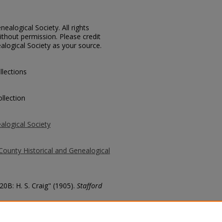
ealogical Society. All rights
thout permission. Please credit
alogical Society as your source.
llections
llection
alogical Society
County Historical and Genealogical
20B: H. S. Craig" (1905).
Stafford
county/164