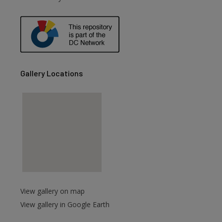
are
Gallery Locations
View gallery on map
View gallery in Google Earth