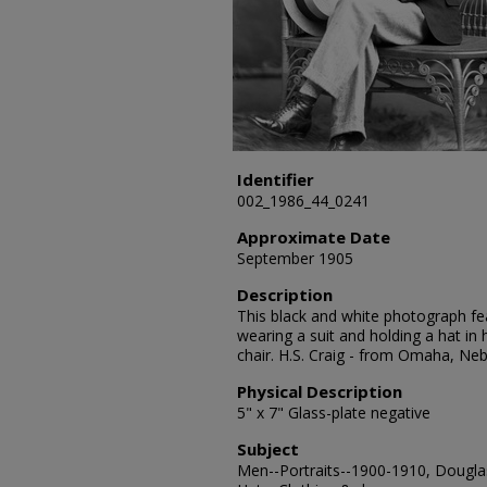
Identifier
002_1986_44_0241
Approximate Date
September 1905
Description
This black and white photograph feat
wearing a suit and holding a hat in
chair. H.S. Craig - from Omaha, Ne
Physical Description
5" x 7" Glass-plate negative
Subject
Men--Portraits--1900-1910, Douglas