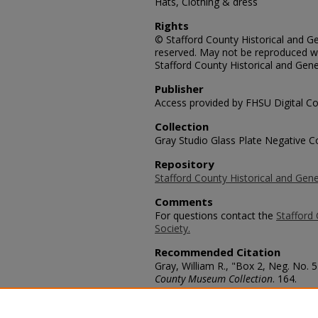
Hats, Clothing & dress
Rights
© Stafford County Historical and Gen
reserved. May not be reproduced wi
Stafford County Historical and Gene
Publisher
Access provided by FHSU Digital Co
Collection
Gray Studio Glass Plate Negative Co
Repository
Stafford County Historical and Gene
Comments
For questions contact the
Stafford 
Society.
Recommended Citation
Gray, William R., "Box 2, Neg. No. 5
County Museum Collection
. 164.
https://scholars.fhsu.edu/stafford_
Language