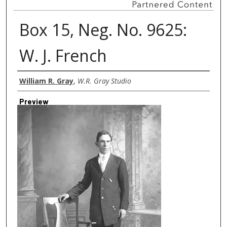
Box 15, Neg. No. 9625:
W. J. French
Creator
William R. Gray
,
W.R. Gray Studio
Preview