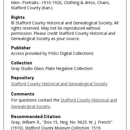
Men--Portraits--1910-1920, Clothing & dress, Chairs,
Stafford County (Kan.)
Rights
© Stafford County Historical and Genealogical Society. All
rights reserved. May not be reproduced without
permission. Please credit Stafford County Historical and
Genealogical Society as your source.
Publisher
Access provided by FHSU Digital Collections
Collection
Gray Studio Glass Plate Negative Collection
Repository
Stafford County Historical and Genealogical Society
Comments
For questions contact the
Stafford County Historical and
Genealogical Society.
Recommended Citation
Gray, William R., "Box 15, Neg. No. 9625: W. J. French"
(1910).
Stafford County Museum Collection
. 1519.