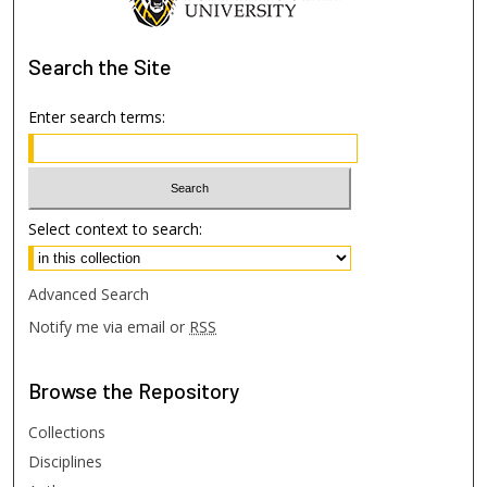
Search
the Site
Enter search terms:
Select context to search:
Advanced Search
Notify me via email or
RSS
Browse
the Repository
Collections
Disciplines