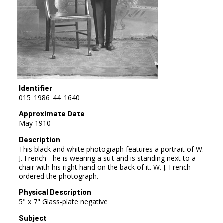
Identifier
015_1986_44_1640
Approximate Date
May 1910
Description
This black and white photograph features a portrait of W.
J. French - he is wearing a suit and is standing next to a
chair with his right hand on the back of it. W. J. French
ordered the photograph.
Physical Description
5" x 7" Glass-plate negative
Subject