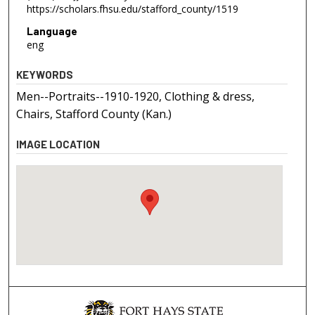
https://scholars.fhsu.edu/stafford_county/1519
Language
eng
KEYWORDS
Men--Portraits--1910-1920, Clothing & dress,
Chairs, Stafford County (Kan.)
IMAGE LOCATION