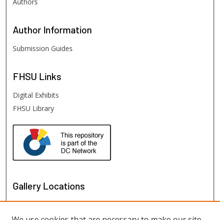
Authors
Author
Information
Submission Guides
FHSU
Links
Digital Exhibits
FHSU Library
Gallery Locations
We use cookies that are necessary to make our site