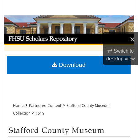
Search
Browse Collections
My Account
×
Switch to
About
desktop
view
Download
Digital Commons Network™
>
>
Home
Partnered Content
Stafford County Museum
>
Collection
1519