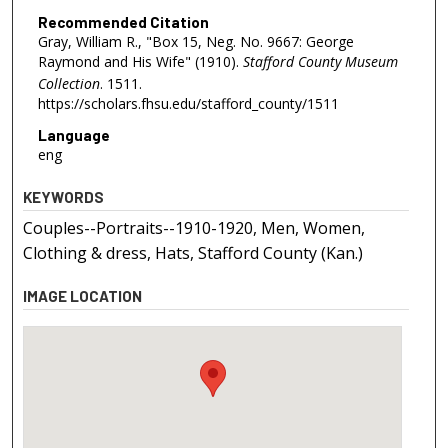
Recommended Citation
Gray, William R., "Box 15, Neg. No. 9667: George
Raymond and His Wife" (1910).
Stafford County Museum
Collection
. 1511.
https://scholars.fhsu.edu/stafford_county/1511
Language
eng
KEYWORDS
Couples--Portraits--1910-1920, Men, Women,
Clothing & dress, Hats, Stafford County (Kan.)
IMAGE LOCATION