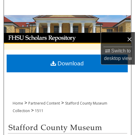
Search
Browse Collections
My Account
×
About
Switch to
desktop
view
Download
Digital Commons Network™
>
>
Home
Partnered Content
Stafford County Museum
>
Collection
1511