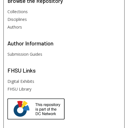
Browse
the Repository
Collections
Disciplines
Authors
Author
Information
Submission Guides
FHSU
Links
Digital Exhibits
FHSU Library