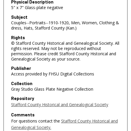
Physical Description
5" x 7" Glass-plate negative
Subject
Couples--Portraits--1910-1920, Men, Women, Clothing &
dress, Hats, Stafford County (Kan.)
Rights
© Stafford County Historical and Genealogical Society. All
rights reserved. May not be reproduced without
permission. Please credit Stafford County Historical and
Genealogical Society as your source.
Publisher
Access provided by FHSU Digital Collections
Collection
Gray Studio Glass Plate Negative Collection
Repository
Stafford County Historical and Genealogical Society
Comments
For questions contact the
Stafford County Historical and
Genealogical Society.