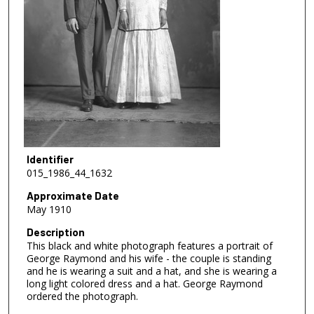
Identifier
015_1986_44_1632
Approximate Date
May 1910
Description
This black and white photograph features a portrait of
George Raymond and his wife - the couple is standing
and he is wearing a suit and a hat, and she is wearing a
long light colored dress and a hat. George Raymond
ordered the photograph.