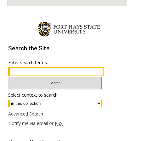
Search
the Site
Enter search terms:
Select context to search:
Advanced Search
Notify me via email or
RSS