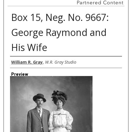
Box 15, Neg. No. 9667:
George Raymond and
His Wife
Creator
William R. Gray
,
W.R. Gray Studio
Preview