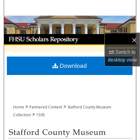
Search
Browse Collections
My Account
×
Switch to
About
desktop
view
Download
Digital Commons Network™
>
>
Home
Partnered Content
Stafford County Museum
>
Collection
1505