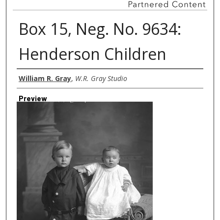
Box 15, Neg. No. 9634:
Henderson Children
Creator
William R. Gray
,
W.R. Gray Studio
Preview