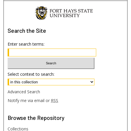
Search
the Site
Enter search terms:
Select context to search:
Advanced Search
Notify me via email or
RSS
Browse
the Repository
Collections