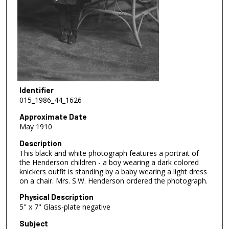
Identifier
015_1986_44_1626
Approximate Date
May 1910
Description
This black and white photograph features a portrait of
the Henderson children - a boy wearing a dark colored
knickers outfit is standing by a baby wearing a light dress
on a chair. Mrs. S.W. Henderson ordered the photograph.
Physical Description
5" x 7" Glass-plate negative
Subject