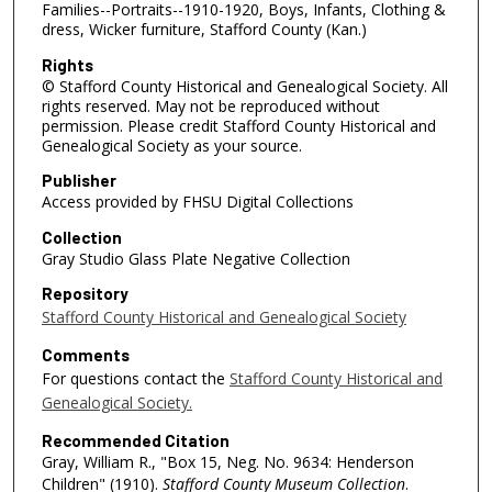
Families--Portraits--1910-1920, Boys, Infants, Clothing &
dress, Wicker furniture, Stafford County (Kan.)
Rights
© Stafford County Historical and Genealogical Society. All
rights reserved. May not be reproduced without
permission. Please credit Stafford County Historical and
Genealogical Society as your source.
Publisher
Access provided by FHSU Digital Collections
Collection
Gray Studio Glass Plate Negative Collection
Repository
Stafford County Historical and Genealogical Society
Comments
For questions contact the
Stafford County Historical and
Genealogical Society.
Recommended Citation
Gray, William R., "Box 15, Neg. No. 9634: Henderson
Children" (1910).
Stafford County Museum Collection
.