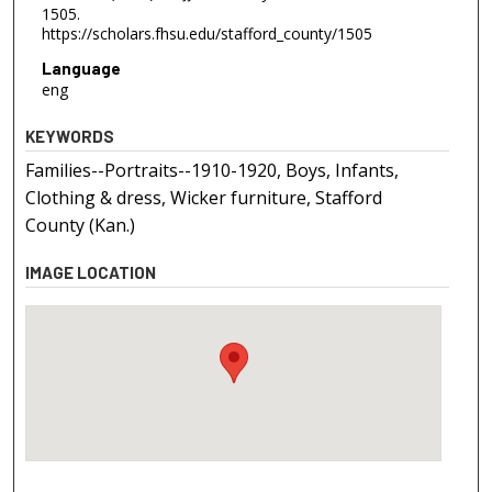
1505.
https://scholars.fhsu.edu/stafford_county/1505
Language
eng
KEYWORDS
Families--Portraits--1910-1920, Boys, Infants,
Clothing & dress, Wicker furniture, Stafford
County (Kan.)
IMAGE LOCATION