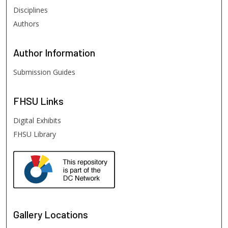
Disciplines
Authors
Author
Information
Submission Guides
FHSU
Links
Digital Exhibits
FHSU Library
Gallery Locations