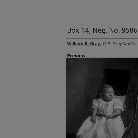
Box 14, Neg. No. 9586:
Creator
William R. Gray
,
W.R. Gray Studio
Preview