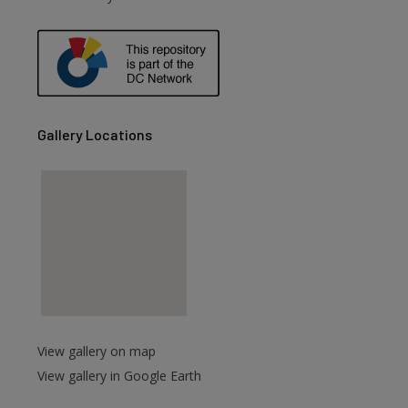
are
Gallery Locations
View gallery on map
View gallery in Google Earth