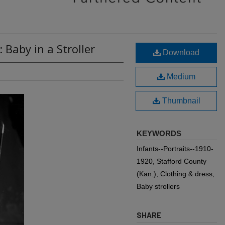
 Baby in a Stroller
Download
Medium
Thumbnail
KEYWORDS
Infants--Portraits--1910-
1920, Stafford County
(Kan.), Clothing & dress,
Baby strollers
SHARE