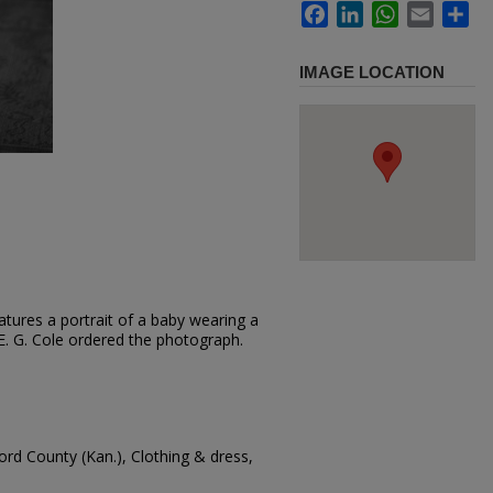
Facebook
LinkedIn
WhatsApp
Email
Sh
IMAGE LOCATION
tures a portrait of a baby wearing a
r. E. G. Cole ordered the photograph.
ord County (Kan.), Clothing & dress,