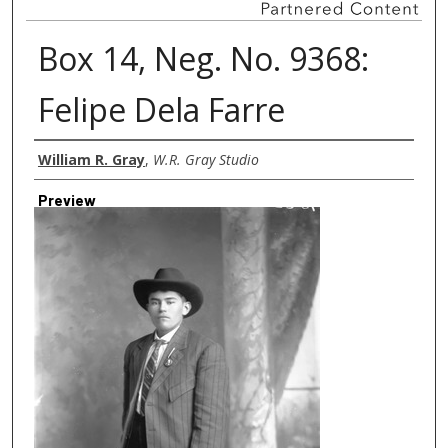
Box 14, Neg. No. 9368:
Felipe Dela Farre
Creator
William R. Gray
,
W.R. Gray Studio
Preview