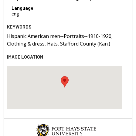
Language
eng
KEYWORDS
Hispanic American men--Portraits--1910-1920,
Clothing & dress, Hats, Stafford County (Kan.)
IMAGE LOCATION