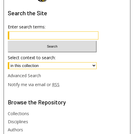
Search
the Site
Enter search terms:
Select context to search:
Advanced Search
Notify me via email or
RSS
Browse
the Repository
Collections
Disciplines
Authors