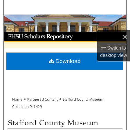
Search
Browse Collections
My Account
×
Switch to
About
desktop
view
Download
Digital Commons Network™
>
>
Home
Partnered Content
Stafford County Museum
>
Collection
1429