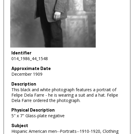
Identifier
014_1986_44_1548
Approximate Date
December 1909
Description
This black and white photograph features a portrait of
Felipe Dela Farre - he is wearing a suit and a hat. Felipe
Dela Farre ordered the photograph.
Physical Description
5" x 7" Glass-plate negative
Subject
Hispanic American men--Portraits--1910-1920, Clothing