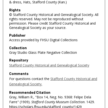
& dress, Hats, Stafford County (Kan.)
Rights
© Stafford County Historical and Genealogical Society. All
rights reserved. May not be reproduced without
permission. Please credit Stafford County Historical and
Genealogical Society as your source.
Publisher
Access provided by FHSU Digital Collections
Collection
Gray Studio Glass Plate Negative Collection
Repository
Stafford County Historical and Genealogical Society
Comments
For questions contact the
Stafford County Historical and
Genealogical Society.
Recommended Citation
Gray, William R., "Box 14, Neg. No. 9368: Felipe Dela
Farre" (1909).
Stafford County Museum Collection
. 1429.
https://scholars.fhsu.edu/stafford_county/1429