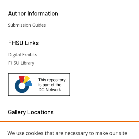
Author
Information
Submission Guides
FHSU
Links
Digital Exhibits
FHSU Library
Gallery Locations
We use cookies that are necessary to make our site