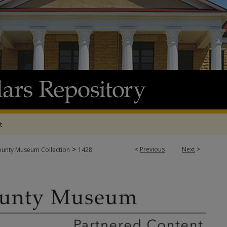
t
>
<
Previous
Next
>
ounty Museum Collection
1428