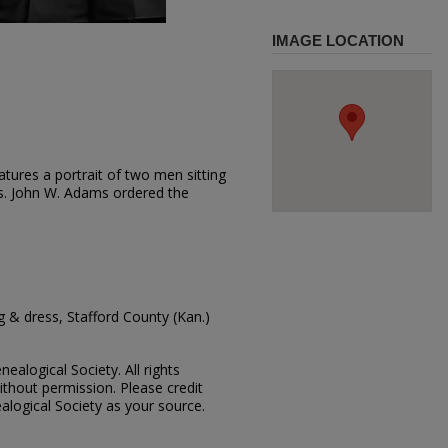
IMAGE LOCATION
tures a portrait of two men sitting
ts. John W. Adams ordered the
 & dress, Stafford County (Kan.)
ealogical Society. All rights
thout permission. Please credit
alogical Society as your source.