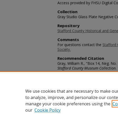
Access provided by FHSU Digital Co
Collection
Gray Studio Glass Plate Negative Co
Repository
Stafford County Historical and Gene
Comments
For questions contact the
Stafford 
Society.
Recommended Citation
Gray, William R., "Box 14, Neg. No.
Stafford County Museum Collection
.
https://scholars.fhsu.edu/stafford_
Language
eng
We use cookies that are necessary to make our
to analyze, improve, and personalize our conte
manage your cookie preferences using the
Co
our
Cookie Policy
Home
|
About
|
FAQ
|
My Acco