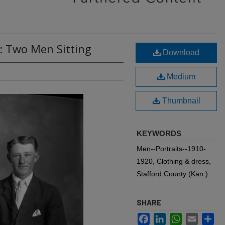
: Two Men Sitting
Download
Medium
Thumbnail
KEYWORDS
Men--Portraits--1910-
1920, Clothing & dress,
Stafford County (Kan.)
SHARE
Facebook
LinkedIn
WhatsApp
Email
Sh