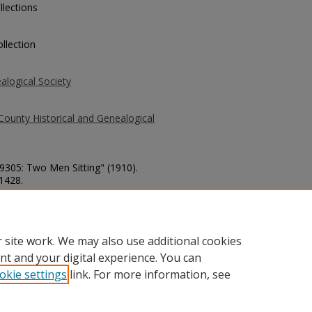
llections
llection
alogical Society
County Historical and Genealogical
 9305: Two Men Sitting" (1910).
 1428.
county/1428
 site work. We may also use additional cookies
nt and your digital experience. You can
okie settings
link. For more information, see
unt
|
Accessibility Statement