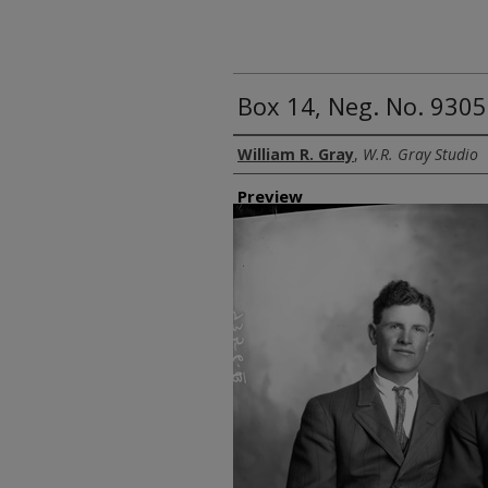
Box 14, Neg. No. 9305
Creator
William R. Gray
,
W.R. Gray Studio
Preview