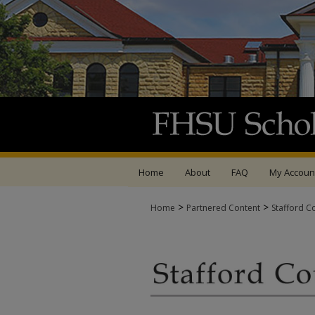
Home
About
FAQ
My Accoun
>
>
Home
Partnered Content
Stafford C