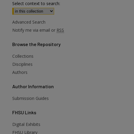
Select context to search:
Advanced Search
Notify me via email or
RSS
Browse
the Repository
Collections
Disciplines
Authors
Author
Information
Submission Guides
FHSU
Links
Digital Exhibits
are
FHSU Library