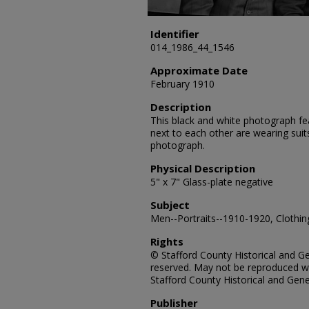
Identifier
014_1986_44_1546
Approximate Date
February 1910
Description
This black and white photograph fea
next to each other are wearing sui
photograph.
Physical Description
5" x 7" Glass-plate negative
Subject
Men--Portraits--1910-1920, Clothing
Rights
© Stafford County Historical and Gen
reserved. May not be reproduced wi
Stafford County Historical and Gene
Publisher