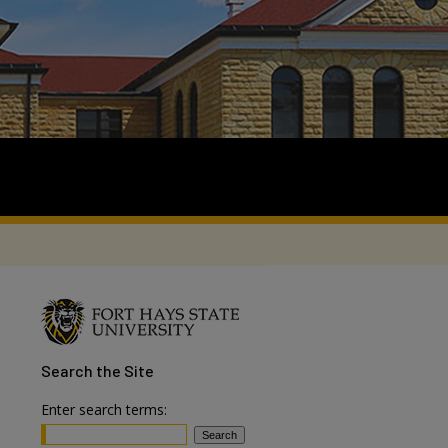
Search
the Site
Enter search terms: