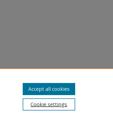
Accept all cookies
Cookie settings