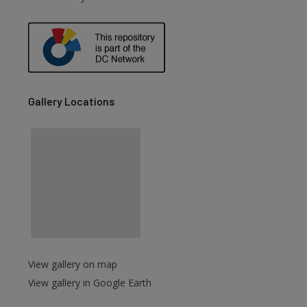
Gallery Locations
View gallery on map
View gallery in Google Earth