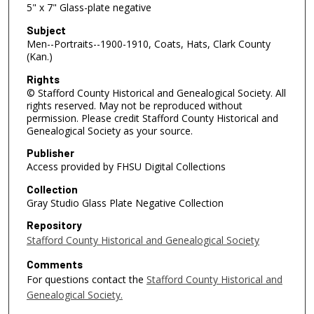
5" x 7" Glass-plate negative
Subject
Men--Portraits--1900-1910, Coats, Hats, Clark County
(Kan.)
Rights
© Stafford County Historical and Genealogical Society. All
rights reserved. May not be reproduced without
permission. Please credit Stafford County Historical and
Genealogical Society as your source.
Publisher
Access provided by FHSU Digital Collections
Collection
Gray Studio Glass Plate Negative Collection
Repository
Stafford County Historical and Genealogical Society
Comments
For questions contact the
Stafford County Historical and
Genealogical Society.