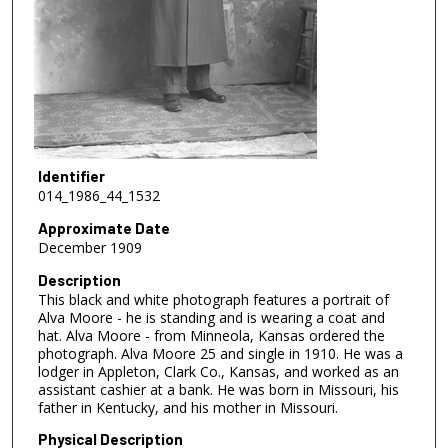
Identifier
014_1986_44_1532
Approximate Date
December 1909
Description
This black and white photograph features a portrait of
Alva Moore - he is standing and is wearing a coat and
hat. Alva Moore - from Minneola, Kansas ordered the
photograph. Alva Moore 25 and single in 1910. He was a
lodger in Appleton, Clark Co., Kansas, and worked as an
assistant cashier at a bank. He was born in Missouri, his
father in Kentucky, and his mother in Missouri.
Physical Description