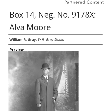
Box 14, Neg. No. 9178X:
Alva Moore
Creator
William R. Gray
,
W.R. Gray Studio
Preview