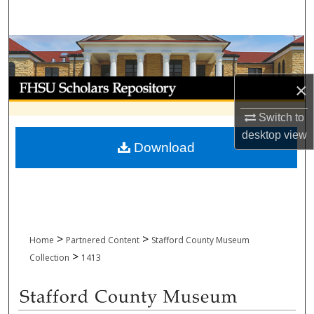
Search
Browse Collections
My Account
×
Switch to
About
desktop
view
Download
Digital Commons Network™
>
>
Home
Partnered Content
Stafford County Museum
>
Collection
1413