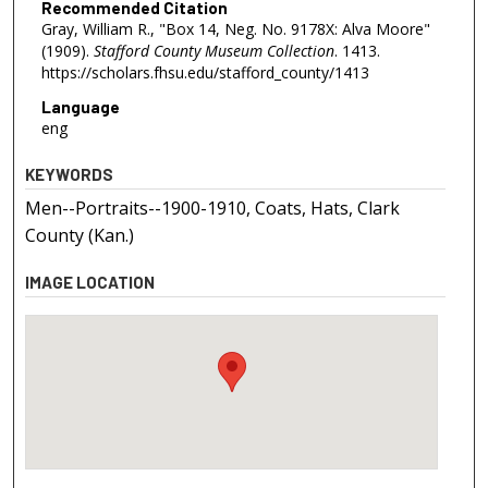
Recommended Citation
Gray, William R., "Box 14, Neg. No. 9178X: Alva Moore"
(1909).
Stafford County Museum Collection
. 1413.
https://scholars.fhsu.edu/stafford_county/1413
Language
eng
KEYWORDS
Men--Portraits--1900-1910, Coats, Hats, Clark
County (Kan.)
IMAGE LOCATION