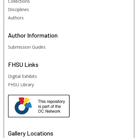
Collections
Disciplines
Authors
Author
Information
Submission Guides
FHSU
Links
Digital Exhibits
FHSU Library
Gallery Locations