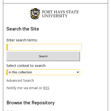
Search
the Site
Enter search terms:
Select context to search:
Advanced Search
Notify me via email or
RSS
Browse
the Repository