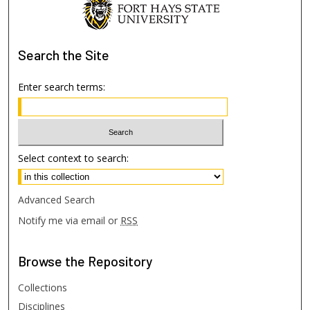
Search
the Site
Enter search terms:
Select context to search:
Advanced Search
Notify me via email or
RSS
Browse
the Repository
Collections
Disciplines