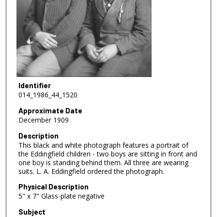
Identifier
014_1986_44_1520
Approximate Date
December 1909
Description
This black and white photograph features a portrait of
the Eddingfield children - two boys are sitting in front and
one boy is standing behind them. All three are wearing
suits. L. A. Eddingfield ordered the photograph.
Physical Description
5" x 7" Glass-plate negative
Subject