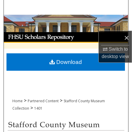
Search
Browse Collections
My Account
×
Switch to
About
desktop
view
Download
Digital Commons Network™
>
>
Home
Partnered Content
Stafford County Museum
>
Collection
1401