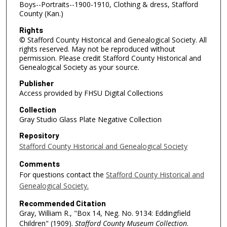
Boys--Portraits--1900-1910, Clothing & dress, Stafford
County (Kan.)
Rights
© Stafford County Historical and Genealogical Society. All
rights reserved. May not be reproduced without
permission. Please credit Stafford County Historical and
Genealogical Society as your source.
Publisher
Access provided by FHSU Digital Collections
Collection
Gray Studio Glass Plate Negative Collection
Repository
Stafford County Historical and Genealogical Society
Comments
For questions contact the
Stafford County Historical and
Genealogical Society.
Recommended Citation
Gray, William R., "Box 14, Neg. No. 9134: Eddingfield
Children" (1909).
Stafford County Museum Collection
.