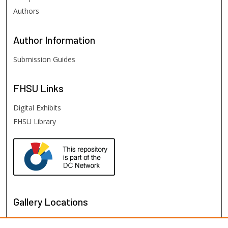
Authors
Author
Information
Submission Guides
FHSU
Links
Digital Exhibits
FHSU Library
Gallery Locations