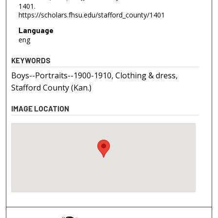
1401.
https://scholars.fhsu.edu/stafford_county/1401
Language
eng
KEYWORDS
Boys--Portraits--1900-1910, Clothing & dress,
Stafford County (Kan.)
IMAGE LOCATION