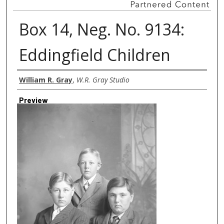
Box 14, Neg. No. 9134:
Eddingfield Children
Creator
William R. Gray
,
W.R. Gray Studio
Preview