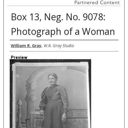
Box 13, Neg. No. 9078:
Photograph of a Woman
Creator
William R. Gray
,
W.R. Gray Studio
Preview