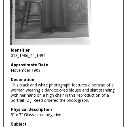
Identifier
013_1986_44_1494
Approximate Date
November 1909
Description
This black and white photograph features a portrait of a
woman wearing a dark colored blouse and skirt standing
with her hand on a high chair in this reproduction of a
portrait. O.J. Reed ordered the photograph.
Physical Description
5" x 7" Glass-plate negative
Subject