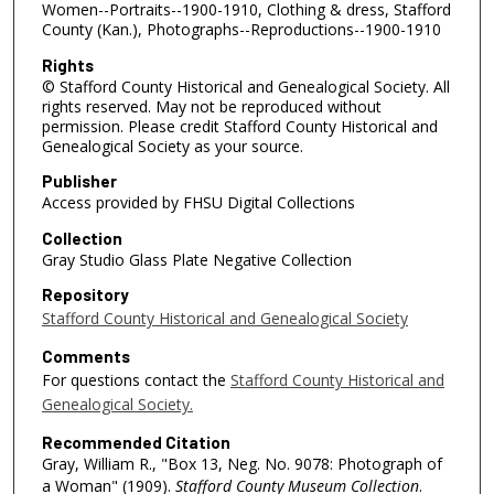
Women--Portraits--1900-1910, Clothing & dress, Stafford
County (Kan.), Photographs--Reproductions--1900-1910
Rights
© Stafford County Historical and Genealogical Society. All
rights reserved. May not be reproduced without
permission. Please credit Stafford County Historical and
Genealogical Society as your source.
Publisher
Access provided by FHSU Digital Collections
Collection
Gray Studio Glass Plate Negative Collection
Repository
Stafford County Historical and Genealogical Society
Comments
For questions contact the
Stafford County Historical and
Genealogical Society.
Recommended Citation
Gray, William R., "Box 13, Neg. No. 9078: Photograph of
a Woman" (1909).
Stafford County Museum Collection
.