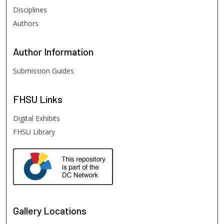
Disciplines
Authors
Author
Information
Submission Guides
FHSU
Links
Digital Exhibits
FHSU Library
Gallery Locations