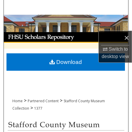
Search
Browse Collections
My Account
×
Switch to
About
desktop
view
Download
Digital Commons Network™
>
>
Home
Partnered Content
Stafford County Museum
>
Collection
1377