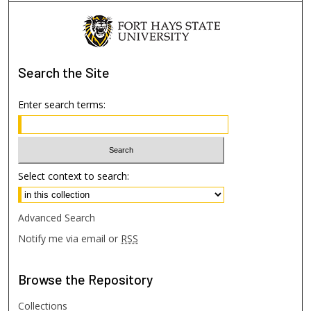
Search
the Site
Enter search terms:
Select context to search:
Advanced Search
Notify me via email or
RSS
Browse
the Repository
Collections