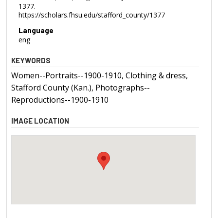
1377.
https://scholars.fhsu.edu/stafford_county/1377
Language
eng
KEYWORDS
Women--Portraits--1900-1910, Clothing & dress,
Stafford County (Kan.), Photographs--
Reproductions--1900-1910
IMAGE LOCATION