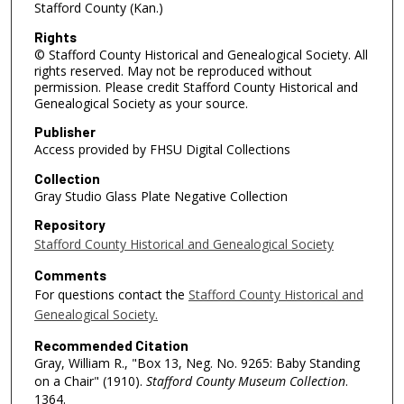
Stafford County (Kan.)
Rights
© Stafford County Historical and Genealogical Society. All
rights reserved. May not be reproduced without
permission. Please credit Stafford County Historical and
Genealogical Society as your source.
Publisher
Access provided by FHSU Digital Collections
Collection
Gray Studio Glass Plate Negative Collection
Repository
Stafford County Historical and Genealogical Society
Comments
For questions contact the
Stafford County Historical and
Genealogical Society.
Recommended Citation
Gray, William R., "Box 13, Neg. No. 9265: Baby Standing
on a Chair" (1910).
Stafford County Museum Collection
.
1364.