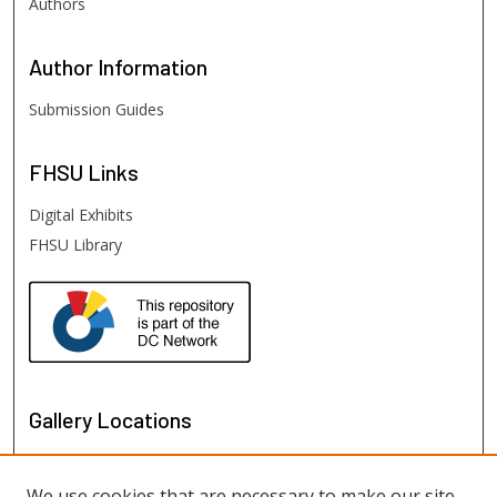
Authors
Author
Information
Submission Guides
FHSU
Links
Digital Exhibits
FHSU Library
Gallery Locations
We use cookies that are necessary to make our site