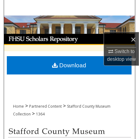
Search
Browse Collections
My Account
×
Switch to
About
desktop
view
Download
Digital Commons Network™
>
>
Home
Partnered Content
Stafford County Museum
>
Collection
1364