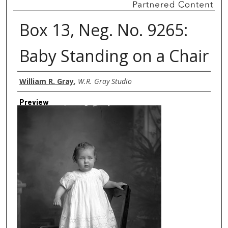
Box 13, Neg. No. 9265:
Baby Standing on a Chair
Creator
William R. Gray
,
W.R. Gray Studio
Preview