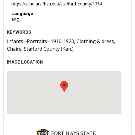
https://scholars.fhsu.edu/stafford_county/1364
Language
eng
KEYWORDS
Infants--Portraits--1910-1920, Clothing & dress,
Chairs, Stafford County (Kan.)
IMAGE LOCATION