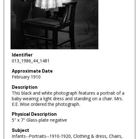
Identifier
013_1986_44_1481
Approximate Date
February 1910
Description
This black and white photograph features a portrait of a
baby wearing a light dress and standing on a chair. Mrs.
E.E. Wise ordered the photograph.
Physical Description
5" x 7" Glass-plate negative
Subject
Infants--Portraits--1910-1920, Clothing & dress, Chairs,