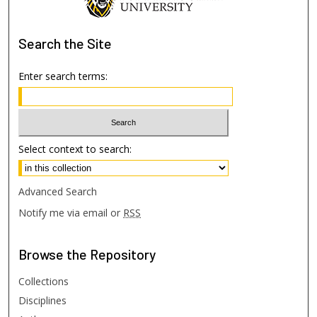
Search
the Site
Enter search terms:
Select context to search:
Advanced Search
Notify me via email or
RSS
Browse
the Repository
Collections
Disciplines