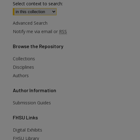
Select context to search:
Advanced Search
Notify me via email or
RSS
Browse
the Repository
Collections
Disciplines
Authors
Author
Information
Submission Guides
FHSU
Links
Digital Exhibits
FHSU Library