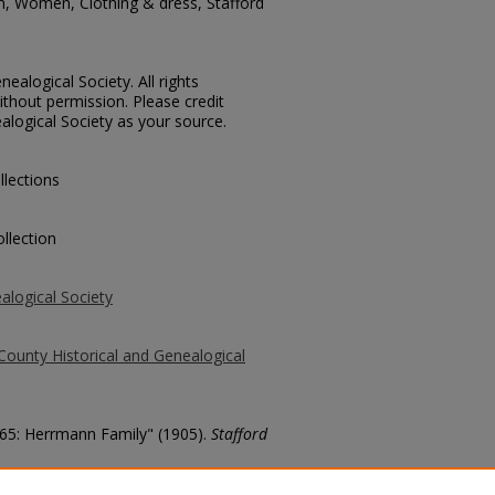
n, Women, Clothing & dress, Stafford
ealogical Society. All rights
thout permission. Please credit
alogical Society as your source.
llections
llection
alogical Society
County Historical and Genealogical
 365: Herrmann Family" (1905).
Stafford
county/127