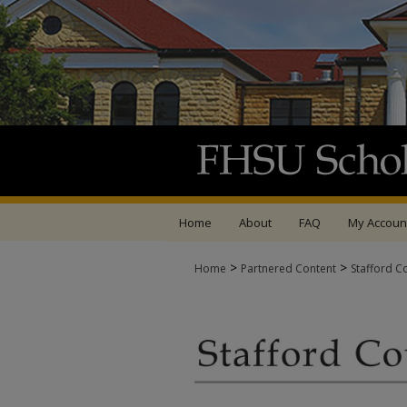
Home
About
FAQ
My Accoun
>
>
Home
Partnered Content
Stafford C