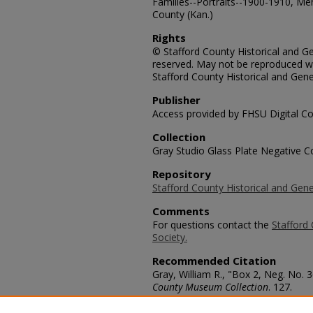
Families--Portraits--1900-1910, Me
County (Kan.)
Rights
© Stafford County Historical and Gen
reserved. May not be reproduced wi
Stafford County Historical and Gene
Publisher
Access provided by FHSU Digital Co
Collection
Gray Studio Glass Plate Negative Co
Repository
Stafford County Historical and Gene
Comments
For questions contact the
Stafford 
Society.
Recommended Citation
Gray, William R., "Box 2, Neg. No.
County Museum Collection
. 127.
https://scholars.fhsu.edu/stafford_