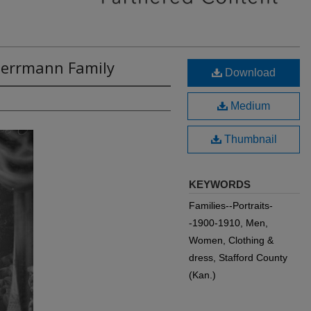
 Herrmann Family
Download
Medium
Thumbnail
KEYWORDS
Families--Portraits-
-1900-1910, Men,
Women, Clothing &
dress, Stafford County
(Kan.)