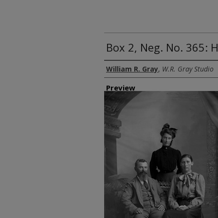
Box 2, Neg. No. 365:
Creator
William R. Gray
,
W.R. Gray Studio
Preview