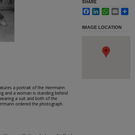
SHARE
Facebook
LinkedIn
WhatsApp
Email
Sh
IMAGE LOCATION
atures a portrait of the Herrmann
ing and a woman is standing behind
earing a suit and both of the
errmann ordered the photograph.