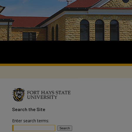
Search
the Site
Enter search terms: