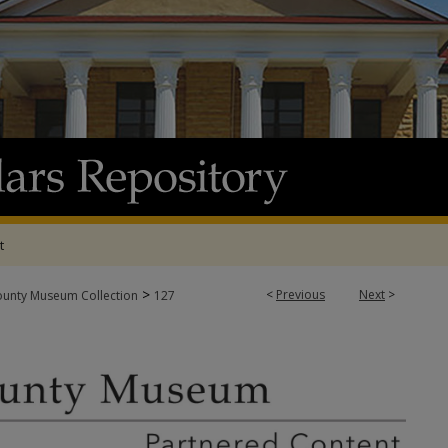
t
>
<
Previous
Next
>
ounty Museum Collection
127