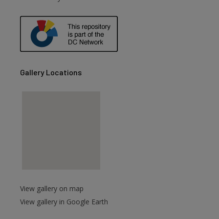
are
Gallery Locations
View gallery on map
View gallery in Google Earth