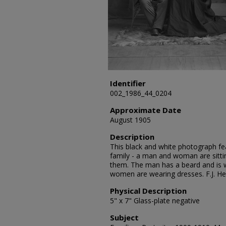
Identifier
002_1986_44_0204
Approximate Date
August 1905
Description
This black and white photograph fe
family - a man and woman are sitt
them. The man has a beard and is w
women are wearing dresses. F.J. H
Physical Description
5" x 7" Glass-plate negative
Subject