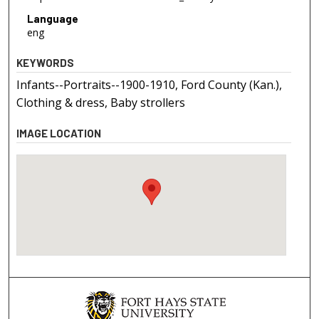
Language
eng
KEYWORDS
Infants--Portraits--1900-1910, Ford County (Kan.),
Clothing & dress, Baby strollers
IMAGE LOCATION