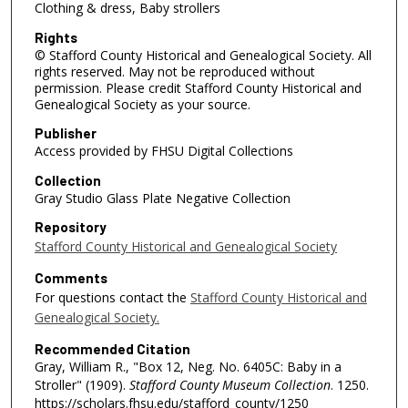
Clothing & dress, Baby strollers
Rights
© Stafford County Historical and Genealogical Society. All
rights reserved. May not be reproduced without
permission. Please credit Stafford County Historical and
Genealogical Society as your source.
Publisher
Access provided by FHSU Digital Collections
Collection
Gray Studio Glass Plate Negative Collection
Repository
Stafford County Historical and Genealogical Society
Comments
For questions contact the
Stafford County Historical and
Genealogical Society.
Recommended Citation
Gray, William R., "Box 12, Neg. No. 6405C: Baby in a
Stroller" (1909).
Stafford County Museum Collection
. 1250.
https://scholars.fhsu.edu/stafford_county/1250