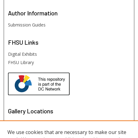
Author
Information
Submission Guides
FHSU
Links
Digital Exhibits
FHSU Library
Gallery Locations
We use cookies that are necessary to make our site