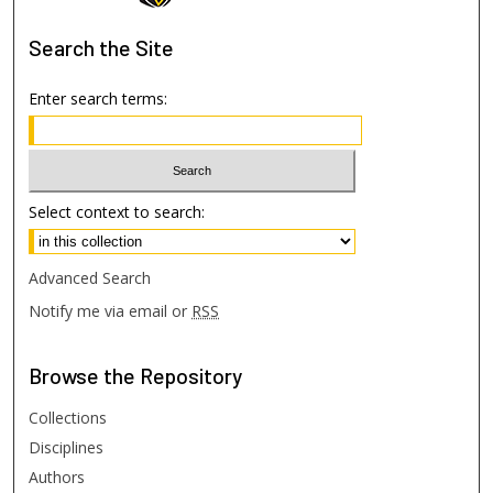
Search
the Site
Enter search terms:
Select context to search:
Advanced Search
Notify me via email or
RSS
Browse
the Repository
Collections
Disciplines
Authors