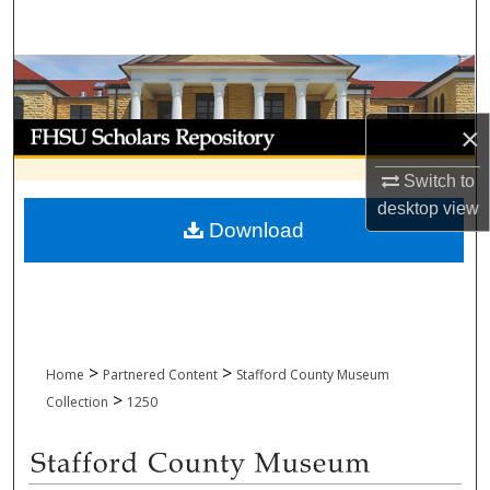
Search
Browse Collections
My Account
×
Switch to
About
desktop
view
Download
Digital Commons Network™
>
>
Home
Partnered Content
Stafford County Museum
>
Collection
1250