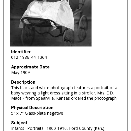
Identifier
012_1986_44_1364
Approximate Date
May 1909
Description
This black and white photograph features a portrait of a
baby wearing a light dress sitting in a stroller. Mrs. E.D.
Mace - from Spearville, Kansas ordered the photograph.
Physical Description
5" x 7" Glass-plate negative
Subject
Infants--Portraits--1900-1910, Ford County (Kan.),