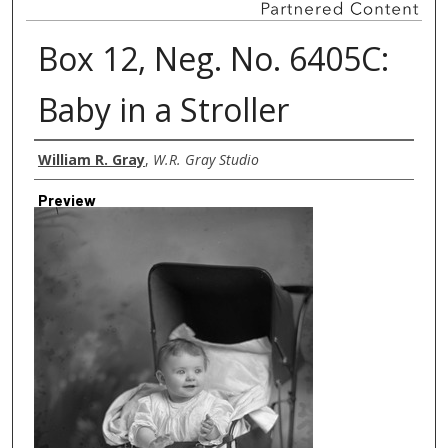
Box 12, Neg. No. 6405C:
Baby in a Stroller
Creator
William R. Gray
,
W.R. Gray Studio
Preview