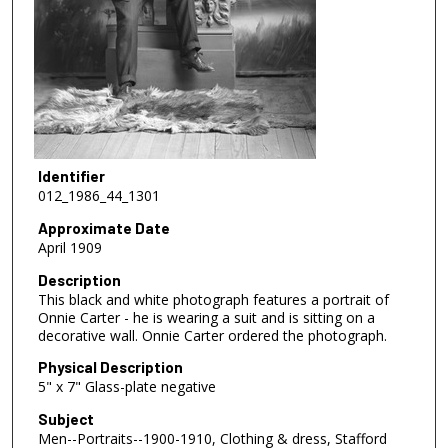
Identifier
012_1986_44_1301
Approximate Date
April 1909
Description
This black and white photograph features a portrait of
Onnie Carter - he is wearing a suit and is sitting on a
decorative wall. Onnie Carter ordered the photograph.
Physical Description
5" x 7" Glass-plate negative
Subject
Men--Portraits--1900-1910, Clothing & dress, Stafford