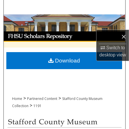
Search
Browse Collections
My Account
×
Switch to
About
desktop
view
Download
Digital Commons Network™
>
>
Home
Partnered Content
Stafford County Museum
>
Collection
1191