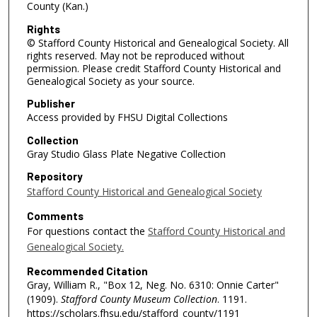
County (Kan.)
Rights
© Stafford County Historical and Genealogical Society. All
rights reserved. May not be reproduced without
permission. Please credit Stafford County Historical and
Genealogical Society as your source.
Publisher
Access provided by FHSU Digital Collections
Collection
Gray Studio Glass Plate Negative Collection
Repository
Stafford County Historical and Genealogical Society
Comments
For questions contact the
Stafford County Historical and
Genealogical Society.
Recommended Citation
Gray, William R., "Box 12, Neg. No. 6310: Onnie Carter"
(1909).
Stafford County Museum Collection
. 1191.
https://scholars.fhsu.edu/stafford_county/1191