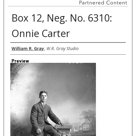
Box 12, Neg. No. 6310:
Onnie Carter
Creator
William R. Gray
,
W.R. Gray Studio
Preview