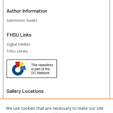
Author
Information
Submission Guides
FHSU
Links
Digital Exhibits
FHSU Library
Gallery Locations
We use cookies that are necessary to make our site