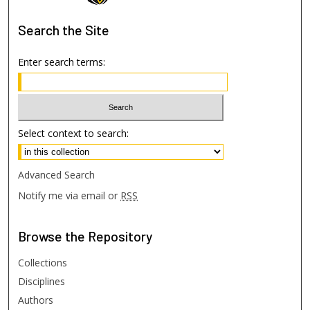
Search
the Site
Enter search terms:
Select context to search:
Advanced Search
Notify me via email or
RSS
Browse
the Repository
Collections
Disciplines
Authors