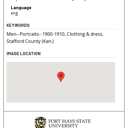
Language
eng
KEYWORDS
Men--Portraits--1900-1910, Clothing & dress,
Stafford County (Kan.)
IMAGE LOCATION