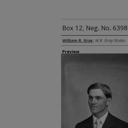
Box 12, Neg. No. 639
Creator
William R. Gray
,
W.R. Gray Studio
Preview