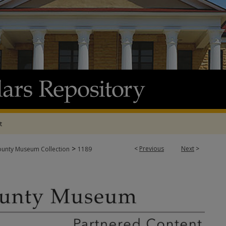
t
>
<
Previous
Next
>
ounty Museum Collection
1189