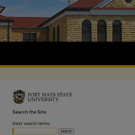
Search
the Site
Enter search terms: