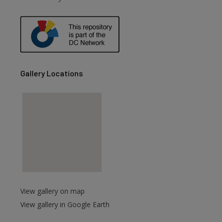
Gallery Locations
View gallery on map
View gallery in Google Earth