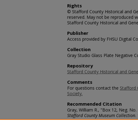
Rights
© Stafford County Historical and Gen
reserved. May not be reproduced wi
Stafford County Historical and Gene
Publisher
Access provided by FHSU Digital Co
Collection
Gray Studio Glass Plate Negative Co
Repository
Stafford County Historical and Gene
Comments
For questions contact the
Stafford 
Society.
Recommended Citation
Gray, William R., "Box 12, Neg. No
Stafford County Museum Collection
.
https://scholars.fhsu.edu/stafford_
Language
eng