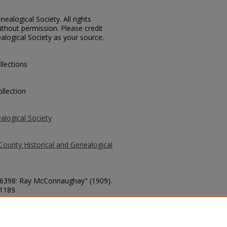
ealogical Society. All rights
thout permission. Please credit
alogical Society as your source.
llections
llection
alogical Society
County Historical and Genealogical
. 6398: Ray McConnaughay" (1909).
 1189.
county/1189