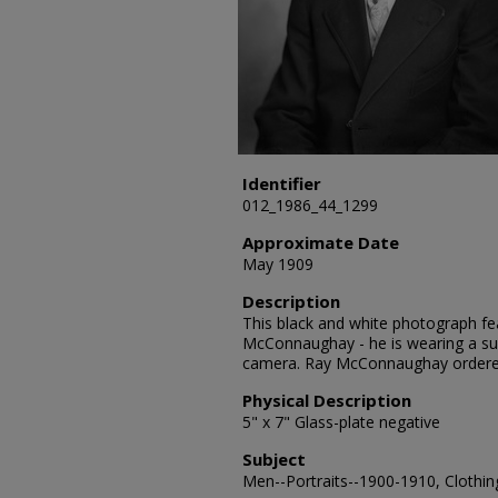
Identifier
012_1986_44_1299
Approximate Date
May 1909
Description
This black and white photograph fea
McConnaughay - he is wearing a sui
camera. Ray McConnaughay ordere
Physical Description
5" x 7" Glass-plate negative
Subject
Men--Portraits--1900-1910, Clothing