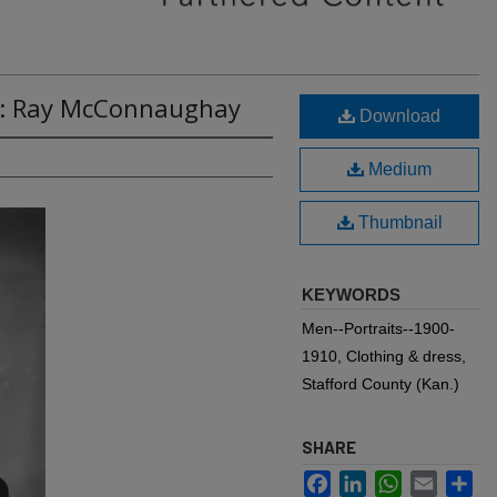
8: Ray McConnaughay
Download
Medium
Thumbnail
KEYWORDS
Men--Portraits--1900-
1910, Clothing & dress,
Stafford County (Kan.)
SHARE
Facebook
LinkedIn
WhatsApp
Email
Sh