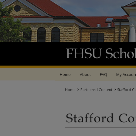
Home
About
FAQ
My Accoun
>
>
Home
Partnered Content
Stafford C