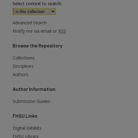
Select context to search:
Advanced Search
Notify me via email or
RSS
Browse
the Repository
Collections
Disciplines
Authors
Author
Information
Submission Guides
FHSU
Links
Digital Exhibits
are
FHSU Library