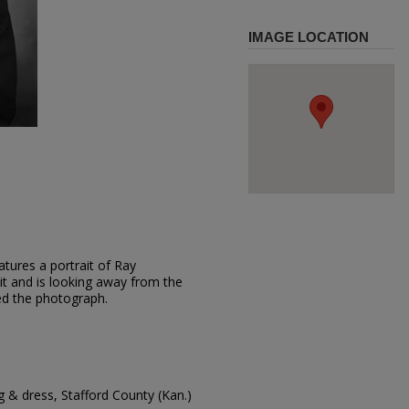
IMAGE LOCATION
tures a portrait of Ray
t and is looking away from the
d the photograph.
 & dress, Stafford County (Kan.)