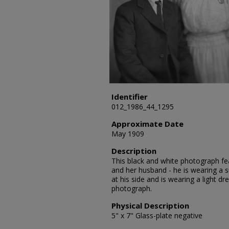
Identifier
012_1986_44_1295
Approximate Date
May 1909
Description
This black and white photograph fea
and her husband - he is wearing a su
at his side and is wearing a light d
photograph.
Physical Description
5" x 7" Glass-plate negative