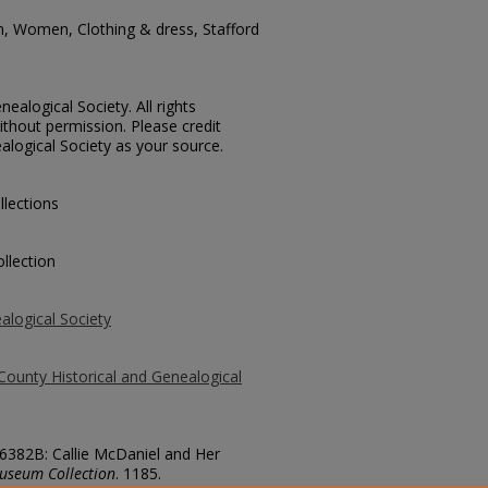
n, Women, Clothing & dress, Stafford
ealogical Society. All rights
thout permission. Please credit
alogical Society as your source.
llections
llection
alogical Society
County Historical and Genealogical
 6382B: Callie McDaniel and Her
useum Collection
. 1185.