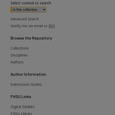
Select context to search:
Advanced Search
Notify me via email or
RSS
Browse
the Repository
Collections
Disciplines
Authors
Author
Information
Submission Guides
FHSU
Links
Digital Exhibits
FHSU Library