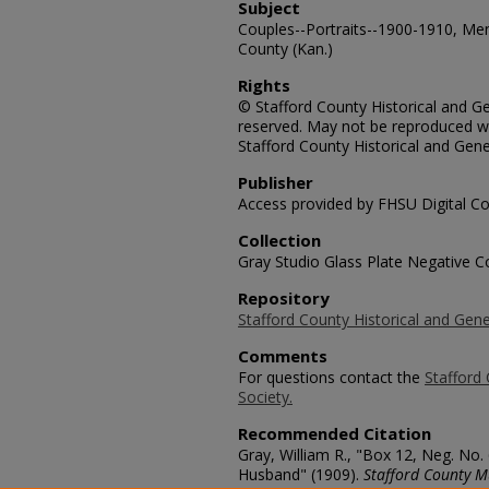
Subject
Couples--Portraits--1900-1910, Me
County (Kan.)
Rights
© Stafford County Historical and Gen
reserved. May not be reproduced wi
Stafford County Historical and Gene
Publisher
Access provided by FHSU Digital Co
Collection
Gray Studio Glass Plate Negative Co
Repository
Stafford County Historical and Gene
Comments
For questions contact the
Stafford 
Society.
Recommended Citation
Gray, William R., "Box 12, Neg. No.
Husband" (1909).
Stafford County M