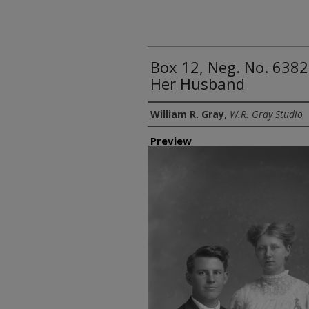
Box 12, Neg. No. 6382
Her Husband
Creator
William R. Gray
,
W.R. Gray Studio
Preview