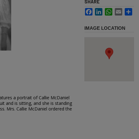
SHARE
Facebook
LinkedIn
WhatsApp
Email
Sh
IMAGE LOCATION
tures a portrait of Callie McDaniel
it and is sitting, and she is standing
ress. Mrs. Callie McDaniel ordered the