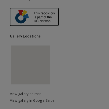
are
Gallery Locations
View gallery on map
View gallery in Google Earth