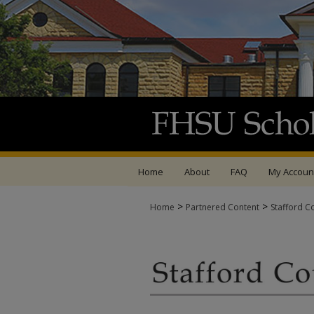
Home
About
FAQ
My Accoun
>
>
Home
Partnered Content
Stafford C