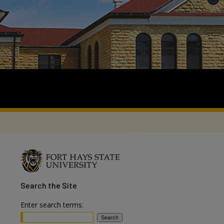
Search
the Site
Enter search terms: