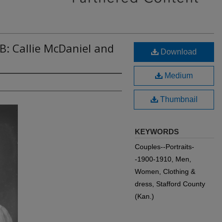
B: Callie McDaniel and
Download
Medium
Thumbnail
KEYWORDS
Couples--Portraits-
-1900-1910, Men,
Women, Clothing &
dress, Stafford County
(Kan.)