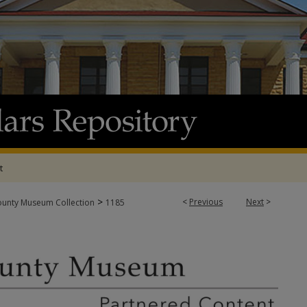
t
>
<
Previous
Next
>
ounty Museum Collection
1185