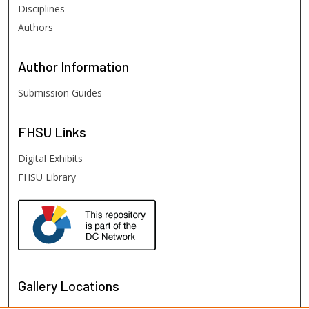
Disciplines
Authors
Author
Information
Submission Guides
FHSU
Links
Digital Exhibits
FHSU Library
Gallery Locations