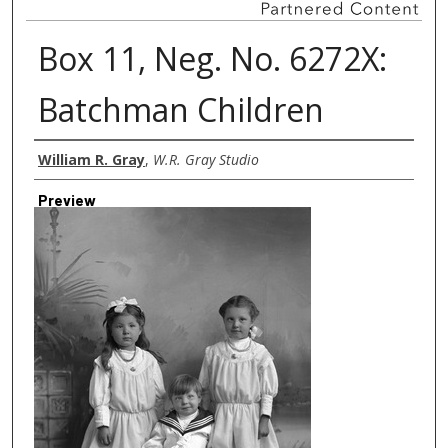
Box 11, Neg. No. 6272X:
Batchman Children
Creator
William R. Gray
,
W.R. Gray Studio
Preview