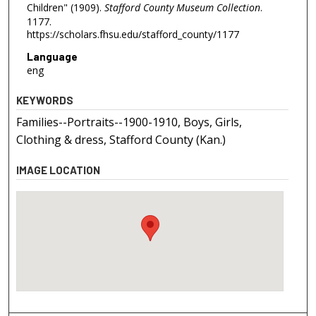
Children" (1909).
Stafford County Museum Collection
.
1177.
https://scholars.fhsu.edu/stafford_county/1177
Language
eng
KEYWORDS
Families--Portraits--1900-1910, Boys, Girls,
Clothing & dress, Stafford County (Kan.)
IMAGE LOCATION