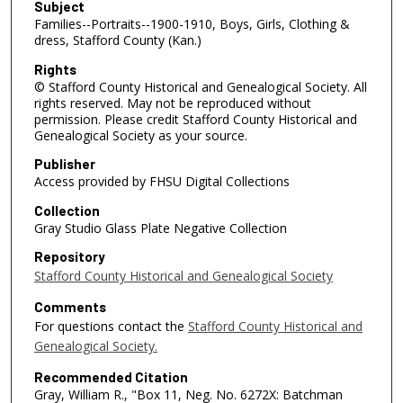
Subject
Families--Portraits--1900-1910, Boys, Girls, Clothing &
dress, Stafford County (Kan.)
Rights
© Stafford County Historical and Genealogical Society. All
rights reserved. May not be reproduced without
permission. Please credit Stafford County Historical and
Genealogical Society as your source.
Publisher
Access provided by FHSU Digital Collections
Collection
Gray Studio Glass Plate Negative Collection
Repository
Stafford County Historical and Genealogical Society
Comments
For questions contact the
Stafford County Historical and
Genealogical Society.
Recommended Citation
Gray, William R., "Box 11, Neg. No. 6272X: Batchman