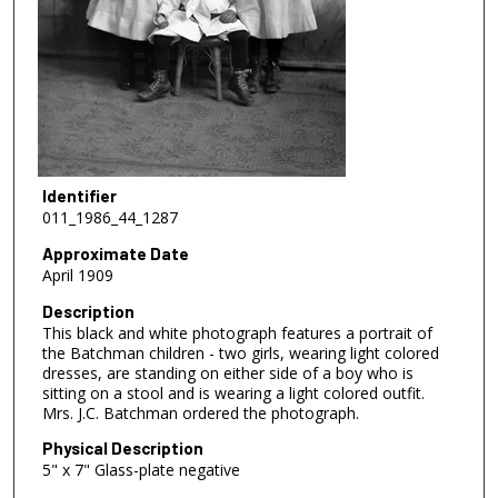
Identifier
011_1986_44_1287
Approximate Date
April 1909
Description
This black and white photograph features a portrait of
the Batchman children - two girls, wearing light colored
dresses, are standing on either side of a boy who is
sitting on a stool and is wearing a light colored outfit.
Mrs. J.C. Batchman ordered the photograph.
Physical Description
5" x 7" Glass-plate negative