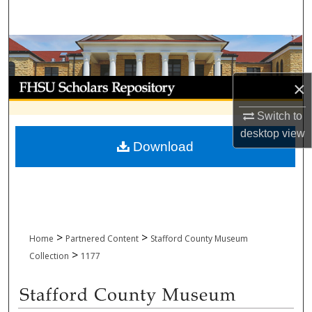
Search
Browse Collections
My Account
×
Switch to
About
desktop
view
Download
Digital Commons Network™
>
>
Home
Partnered Content
Stafford County Museum
>
Collection
1177