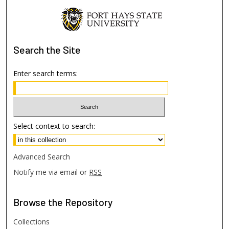
Search
the Site
Enter search terms:
Select context to search:
Advanced Search
Notify me via email or
RSS
Browse
the Repository
Collections