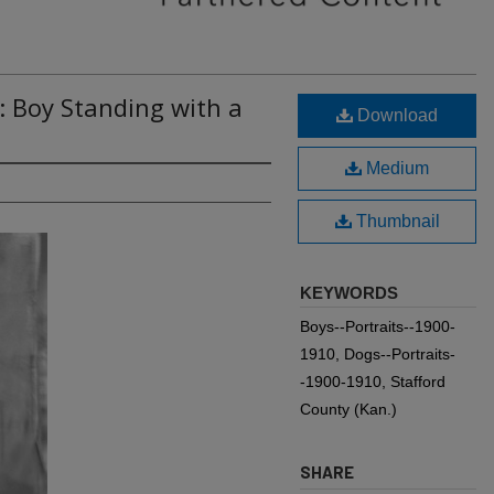
: Boy Standing with a
Download
Medium
Thumbnail
KEYWORDS
Boys--Portraits--1900-
1910, Dogs--Portraits-
-1900-1910, Stafford
County (Kan.)
SHARE