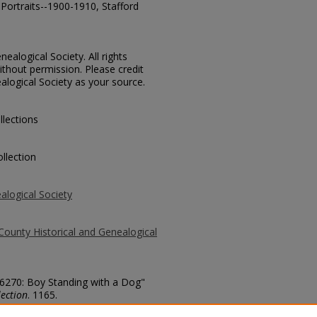
Portraits--1900-1910, Stafford
ealogical Society. All rights
thout permission. Please credit
alogical Society as your source.
llections
llection
alogical Society
County Historical and Genealogical
. 6270: Boy Standing with a Dog"
ection
. 1165.
county/1165