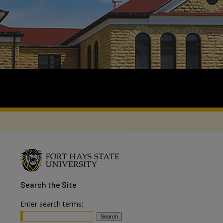
Search
the Site
Enter search terms: