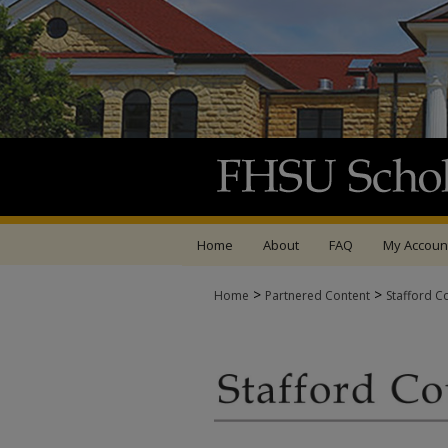
Home
About
FAQ
My Accoun
>
>
Home
Partnered Content
Stafford C