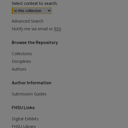
Select context to search:
Advanced Search
Notify me via email or
RSS
Browse
the Repository
Collections
Disciplines
Authors
Author
Information
Submission Guides
FHSU
Links
Digital Exhibits
FHSU Library