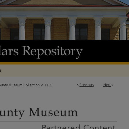
t
>
<
Previous
Next
>
ounty Museum Collection
1165