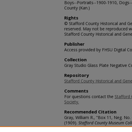
Boys--Portraits--1900-1910, Dogs--
County (Kan.)
Rights
© Stafford County Historical and Gen
reserved. May not be reproduced wi
Stafford County Historical and Gene
Publisher
Access provided by FHSU Digital Co
Collection
Gray Studio Glass Plate Negative Co
Repository
Stafford County Historical and Gene
Comments
For questions contact the
Stafford 
Society.
Recommended Citation
Gray, William R., "Box 11, Neg. No
(1909).
Stafford County Museum Coll
https://scholars.fhsu.edu/stafford_