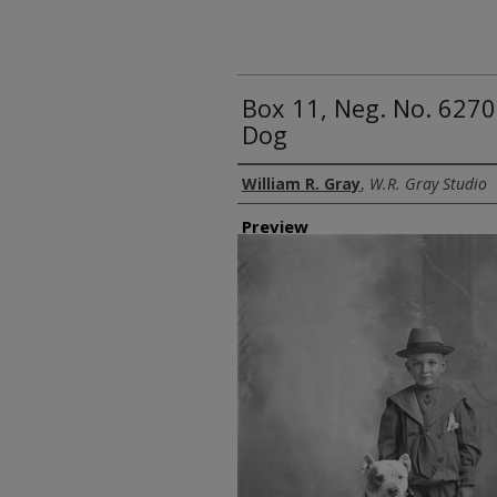
Box 11, Neg. No. 6270
Dog
Creator
William R. Gray
,
W.R. Gray Studio
Preview