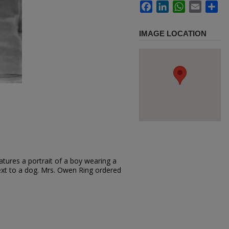
Facebook
LinkedIn
WhatsApp
Email
Sh
IMAGE LOCATION
tures a portrait of a boy wearing a
next to a dog. Mrs. Owen Ring ordered