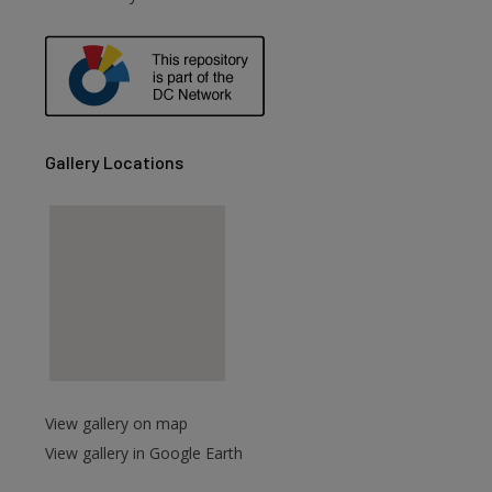
are
Gallery Locations
View gallery on map
View gallery in Google Earth