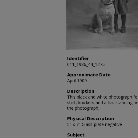
Identifier
011_1986_44_1275
Approximate Date
April 1909
Description
This black and white photograph fea
shirt, knickers and a hat standing 
the photograph.
Physical Description
5" x 7" Glass-plate negative
Subject