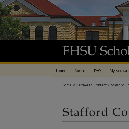
Home
About
FAQ
My Accoun
>
>
Home
Partnered Content
Stafford C