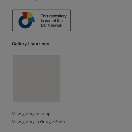
are
Gallery Locations
View gallery on map
View gallery in Google Earth