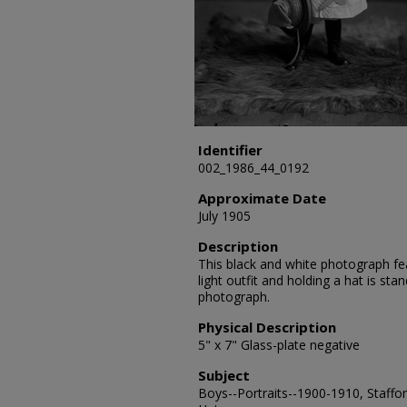
Identifier
002_1986_44_0192
Approximate Date
July 1905
Description
This black and white photograph fea
light outfit and holding a hat is st
photograph.
Physical Description
5" x 7" Glass-plate negative
Subject
Boys--Portraits--1900-1910, Staffor