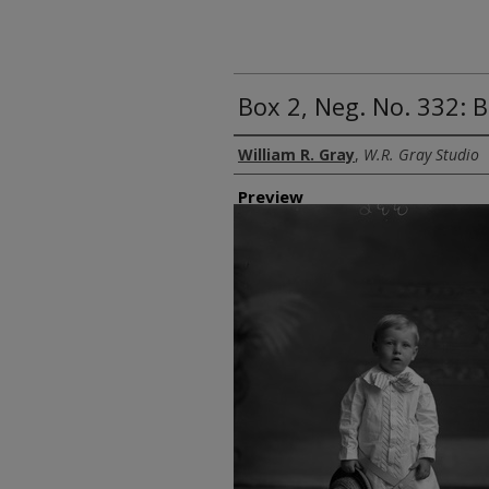
Box 2, Neg. No. 332: 
Creator
William R. Gray
,
W.R. Gray Studio
Preview