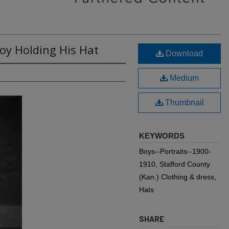
Boy Holding His Hat
Download
Medium
Thumbnail
KEYWORDS
Boys--Portraits--1900-
1910, Stafford County
(Kan.) Clothing & dress,
Hats
SHARE