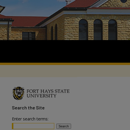
Search
the Site
Enter search terms: