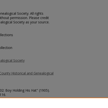
ealogical Society. All rights
thout permission. Please credit
alogical Society as your source.
llections
llection
alogical Society
County Historical and Genealogical
332: Boy Holding His Hat" (1905).
 116.
county/116