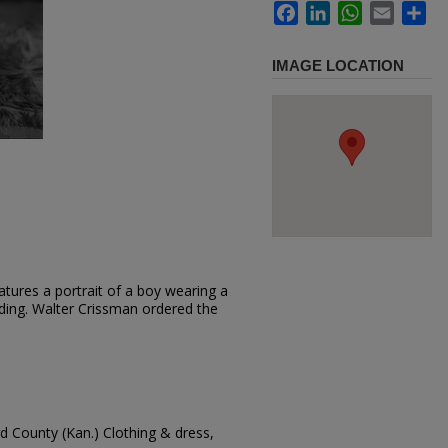
Facebook
LinkedIn
WhatsApp
Email
Sh
IMAGE LOCATION
tures a portrait of a boy wearing a
anding. Walter Crissman ordered the
d County (Kan.) Clothing & dress,