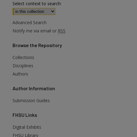
Select context to search:
Advanced Search
Notify me via email or
RSS
Browse
the Repository
Collections
Disciplines
Authors
Author
Information
Submission Guides
FHSU
Links
Digital Exhibits
FHSU Library