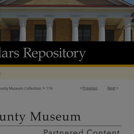
t
>
<
Previous
Next
>
ounty Museum Collection
116