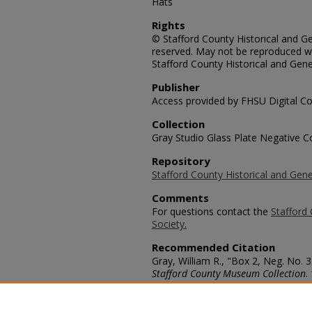
Hats
Rights
© Stafford County Historical and Gen
reserved. May not be reproduced wi
Stafford County Historical and Gene
Publisher
Access provided by FHSU Digital Co
Collection
Gray Studio Glass Plate Negative Co
Repository
Stafford County Historical and Gene
Comments
For questions contact the
Stafford 
Society.
Recommended Citation
Gray, William R., "Box 2, Neg. No. 
Stafford County Museum Collection
.
https://scholars.fhsu.edu/stafford_
Language