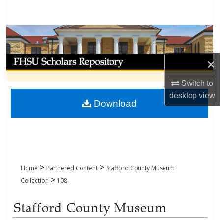
Search
Browse Collections
My Account
×
About
Switch to
desktop
view
Download
Digital Commons Network™
>
>
Home
Partnered Content
Stafford County Museum
>
Collection
108