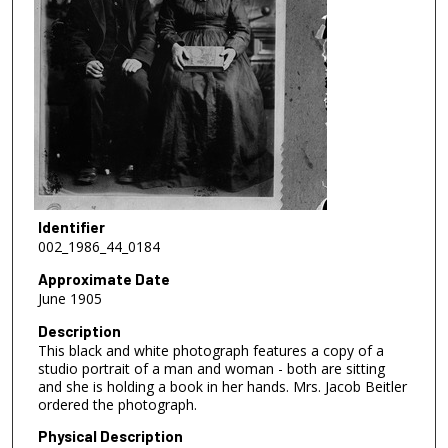
Identifier
002_1986_44_0184
Approximate Date
June 1905
Description
This black and white photograph features a copy of a
studio portrait of a man and woman - both are sitting
and she is holding a book in her hands. Mrs. Jacob Beitler
ordered the photograph.
Physical Description