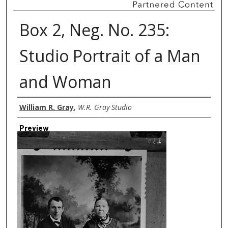
Box 2, Neg. No. 235:
Studio Portrait of a Man
and Woman
Creator
William R. Gray
,
W.R. Gray Studio
Preview