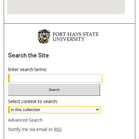
Search
the Site
Enter search terms:
Select context to search:
Advanced Search
Notify me via email or
RSS