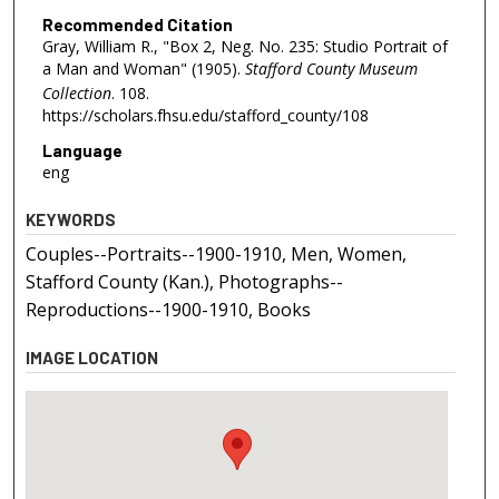
Recommended Citation
Gray, William R., "Box 2, Neg. No. 235: Studio Portrait of
a Man and Woman" (1905).
Stafford County Museum
Collection
. 108.
https://scholars.fhsu.edu/stafford_county/108
Language
eng
KEYWORDS
Couples--Portraits--1900-1910, Men, Women,
Stafford County (Kan.), Photographs--
Reproductions--1900-1910, Books
IMAGE LOCATION