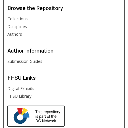
Browse
the Repository
Collections
Disciplines
Authors
Author
Information
Submission Guides
FHSU
Links
Digital Exhibits
FHSU Library