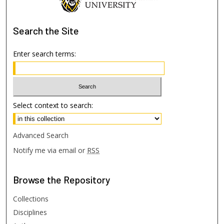
Search
the Site
Enter search terms:
Select context to search:
Advanced Search
Notify me via email or
RSS
Browse
the Repository
Collections
Disciplines