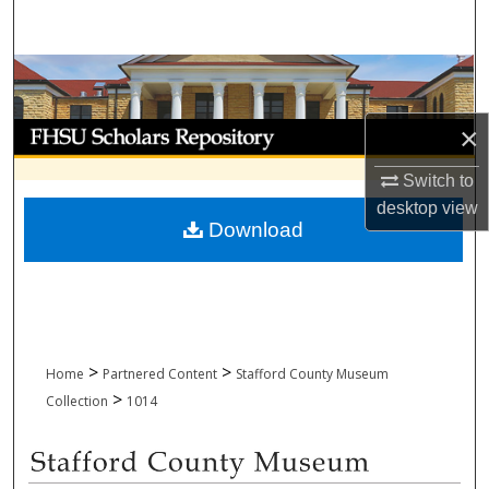
Search
Browse Collections
My Account
×
Switch to
About
desktop
view
Download
Digital Commons Network™
>
>
Home
Partnered Content
Stafford County Museum
>
Collection
1014