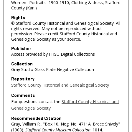
Women--Portraits--1900-1910, Clothing & dress, Stafford
County (Kan.)
Rights
© Stafford County Historical and Genealogical Society. All
rights reserved. May not be reproduced without
permission. Please credit Stafford County Historical and
Genealogical Society as your source.
Publisher
Access provided by FHSU Digital Collections
Collection
Gray Studio Glass Plate Negative Collection
Repository
Stafford County Historical and Genealogical Society
Comments
For questions contact the
Stafford County Historical and
Genealogical Society.
Recommended Citation
Gray, William R., "Box 10, Neg. No. 4711A: Brece Snively"
(1908).
Stafford County Museum Collection
. 1014.