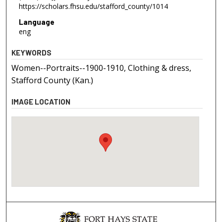
https://scholars.fhsu.edu/stafford_county/1014
Language
eng
KEYWORDS
Women--Portraits--1900-1910, Clothing & dress,
Stafford County (Kan.)
IMAGE LOCATION