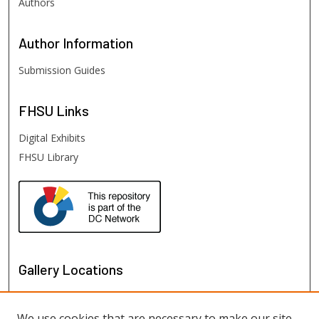
Authors
Author
Information
Submission Guides
FHSU
Links
Digital Exhibits
FHSU Library
Gallery Locations
We use cookies that are necessary to make our site