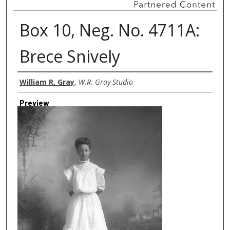
Box 10, Neg. No. 4711A:
Brece Snively
Creator
William R. Gray
,
W.R. Gray Studio
Preview