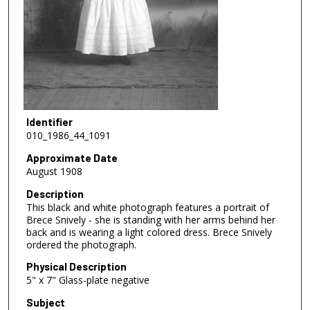
Identifier
010_1986_44_1091
Approximate Date
August 1908
Description
This black and white photograph features a portrait of
Brece Snively - she is standing with her arms behind her
back and is wearing a light colored dress. Brece Snively
ordered the photograph.
Physical Description
5" x 7" Glass-plate negative
Subject